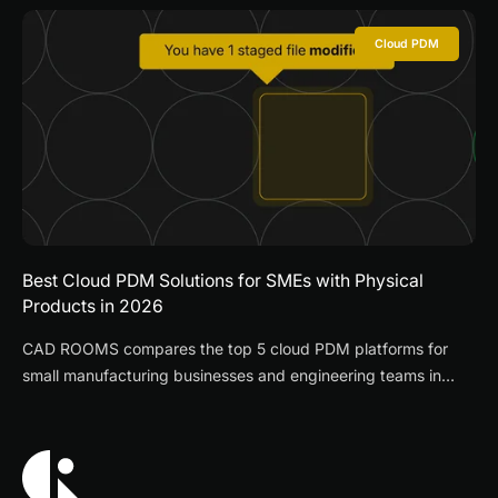
Cloud PDM
Best Cloud PDM Solutions for SMEs with Physical
Products in 2026
CAD ROOMS compares the top 5 cloud PDM platforms for
small manufacturing businesses and engineering teams in
2026, evaluating deployment speed, multi-CAD support,
pricing, and supplier collaboration features.