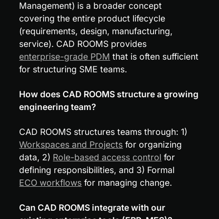
Management) is a broader concept 
covering the entire product lifecycle 
(requirements, design, manufacturing, 
service). CAD ROOMS provides 
enterprise-grade PDM
 that is often sufficient 
for structuring SME teams.
How does CAD ROOMS structure a growing 
engineering team?
CAD ROOMS structures teams through: 1) 
Workspaces and Projects
 for organizing 
data, 2) 
Role-based access control
 for 
defining responsibilities, and 3) Formal 
ECO workflows
 for managing change.
Can CAD ROOMS integrate with our 