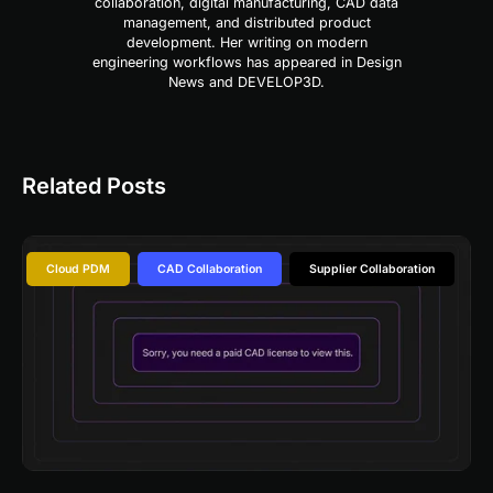
collaboration, digital manufacturing, CAD data
management, and distributed product
development. Her writing on modern
engineering workflows has appeared in Design
News and DEVELOP3D.
Related Posts
Cloud PDM
CAD Collaboration
Supplier Collaboration