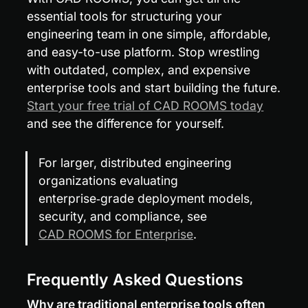
essential tools for structuring your 
engineering team in one simple, affordable, 
and easy-to-use platform. Stop wrestling 
with outdated, complex, and expensive 
enterprise tools and start building the future. 
Start your free trial of CAD ROOMS today
and see the difference for yourself.
For larger, distributed engineering 
organizations evaluating 
enterprise‑grade deployment models, 
security, and compliance, see 
CAD ROOMS for Enterprise
.
Frequently Asked Questions
Why are traditional enterprise tools often 