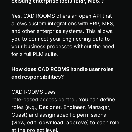
existing enterprise tools (ERP, MES)?
Yes. CAD ROOMS offers an open API that 
allows custom integrations with ERP, MES, 
and other enterprise systems. This allows 
you to connect your engineering data to 
your business processes without the need 
for a full PLM suite.
How does CAD ROOMS handle user roles 
and responsibilities?
CAD ROOMS uses 
role-based access control
. You can define 
roles (e.g., Designer, Engineer, Manager, 
Guest) and assign specific permissions 
(view, edit, download, approve) to each role 
at the project level.