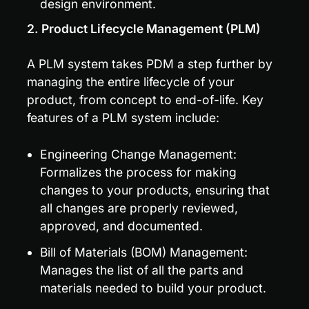
design environment.
2. Product Lifecycle Management (PLM)
A PLM system takes PDM a step further by 
managing the entire lifecycle of your 
product, from concept to end-of-life. Key 
features of a PLM system include:
Engineering Change Management: 
Formalizes the process for making 
changes to your products, ensuring that 
all changes are properly reviewed, 
approved, and documented.
Bill of Materials (BOM) Management: 
Manages the list of all the parts and 
materials needed to build your product.