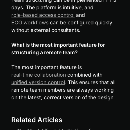
days. The platform is intuitive, and 
role-based access control
 and 
ECO workflows
 can be configured quickly 
without external consultants.
What is the most important feature for 
structuring a remote team?
The most important feature is 
real-time collaboration
 combined with 
unified version control
. This ensures that all 
remote team members are always working 
on the latest, correct version of the design.
Related Articles