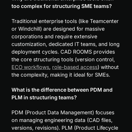
too complex for structuring SME teams?
Traditional enterprise tools (like Teamcenter 
or Windchill) are designed for massive 
corporations and require extensive 
customization, dedicated IT teams, and long 
deployment cycles. CAD ROOMS provides 
the core structuring tools (version control, 
ECO workflows
, 
role-based access
) without 
the complexity, making it ideal for SMEs.
What is the difference between PDM and 
PLM in structuring teams?
PDM (Product Data Management) focuses 
on managing engineering data (CAD files, 
versions, revisions). PLM (Product Lifecycle 