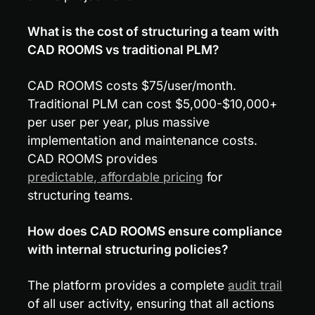
What is the cost of structuring a team with 
CAD ROOMS vs traditional PLM?
CAD ROOMS costs $75/user/month. 
Traditional PLM can cost $5,000-$10,000+ 
per user per year, plus massive 
implementation and maintenance costs. 
CAD ROOMS provides 
predictable, affordable pricing
 for 
structuring teams.
How does CAD ROOMS ensure compliance 
with internal structuring policies?
The platform provides a complete 
audit trail
of all user activity, ensuring that all actions 