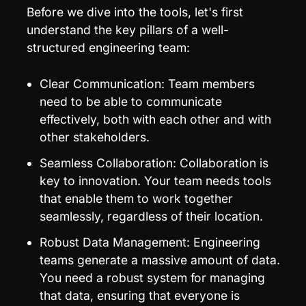
Before we dive into the tools, let's first 
understand the key pillars of a well-
structured engineering team:
Clear Communication: Team members 
need to be able to communicate 
effectively, both with each other and with 
other stakeholders.
Seamless Collaboration: Collaboration is 
key to innovation. Your team needs tools 
that enable them to work together 
seamlessly, regardless of their location.
Robust Data Management: Engineering 
teams generate a massive amount of data. 
You need a robust system for managing 
that data, ensuring that everyone is 