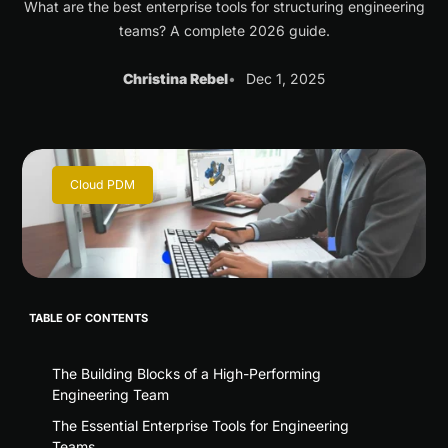
What are the best enterprise tools for structuring engineering
teams? A complete 2026 guide.
Christina Rebel
Dec 1, 2025
Cloud PDM
TABLE OF CONTENTS
The Building Blocks of a High-Performing
Engineering Team
The Essential Enterprise Tools for Engineering
Teams