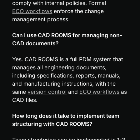
comply with internal policies. Formal 
ECO workflows
 enforce the change 
management process.
Can I use CAD ROOMS for managing non-
CAD documents?
Yes. CAD ROOMS is a full PDM system that 
manages all engineering documents, 
including specifications, reports, manuals, 
and manufacturing instructions, with the 
same 
version control
 and 
ECO workflows
 as 
CAD files.
How long does it take to implement team 
structuring with CAD ROOMS?
Team structuring can be implemented in 1-3 