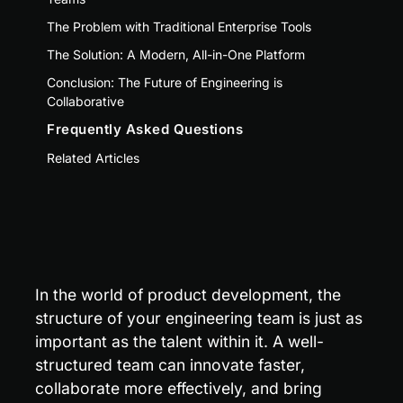
The Problem with Traditional Enterprise Tools
The Solution: A Modern, All-in-One Platform
Conclusion: The Future of Engineering is
Collaborative
Frequently Asked Questions
Related Articles
In the world of product development, the 
structure of your engineering team is just as 
important as the talent within it. A well-
structured team can innovate faster, 
collaborate more effectively, and bring 