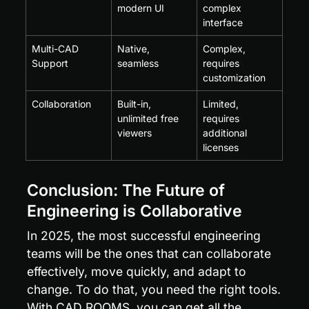
modern UI
complex 
interface
Multi-CAD 
Native, 
Complex, 
Support
seamless
requires 
customization
Collaboration
Built-in, 
Limited, 
unlimited free 
requires 
viewers
additional 
licenses
Conclusion: The Future of 
Engineering is Collaborative
In 2025, the most successful engineering 
teams will be the ones that can collaborate 
effectively, move quickly, and adapt to 
change. To do that, you need the right tools. 
With CAD ROOMS, you can get all the 