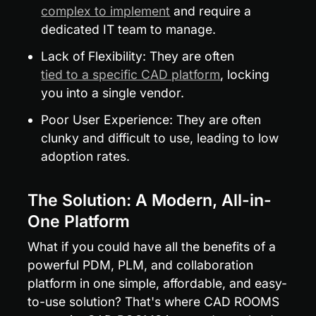
complex to implement
 and require a 
dedicated IT team to manage.
Lack of Flexibility: They are often 
tied to a specific CAD platform
, locking 
you into a single vendor.
Poor User Experience: They are often 
clunky and difficult to use, leading to low 
adoption rates.
The Solution: A Modern, All-in-
One Platform
What if you could have all the benefits of a 
powerful PDM, PLM, and collaboration 
platform in one simple, affordable, and easy-
to-use solution? That's where CAD ROOMS 