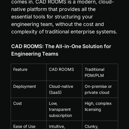
comes in. CAD ROOMS is a modern, cloud-
native platform that provides all the 
essential tools for structuring your 
engineering team, without the cost and 
complexity of traditional enterprise systems.
CAD ROOMS: The All-in-One Solution for 
Engineering Teams
Feature
CAD ROOMS
Traditional 
PDM/PLM
Deployment
Cloud-native 
On-premise or 
(SaaS)
private cloud
Cost
Low, 
High, complex 
transparent 
licensing
subscription
Ease of Use
Intuitive, 
Clunky, 