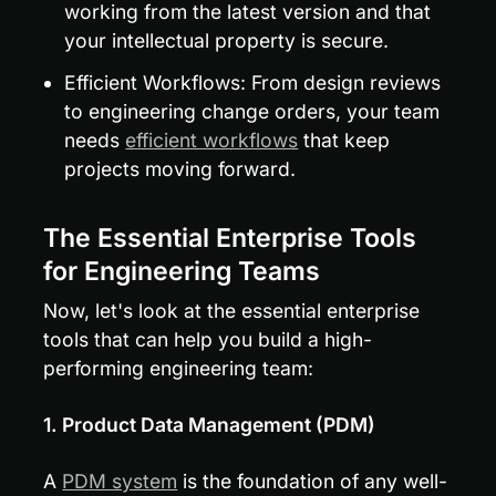
working from the latest version and that 
your intellectual property is secure.
Efficient Workflows: From design reviews 
to engineering change orders, your team 
needs 
efficient workflows
 that keep 
projects moving forward.
The Essential Enterprise Tools 
for Engineering Teams
Now, let's look at the essential enterprise 
tools that can help you build a high-
performing engineering team:
1. Product Data Management (PDM)
A 
PDM system
 is the foundation of any well-