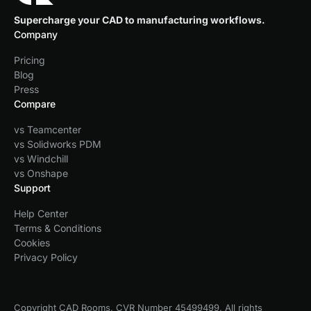
Supercharge your CAD to manufacturing workflows.
Company
Pricing
Blog
Press
Compare
vs Teamcenter
vs Solidworks PDM
vs Windchill
vs Onshape
Support
Help Center
Terms & Conditions
Cookies
Privacy Policy
Copyright CAD Rooms, CVR Number 45499499, All rights