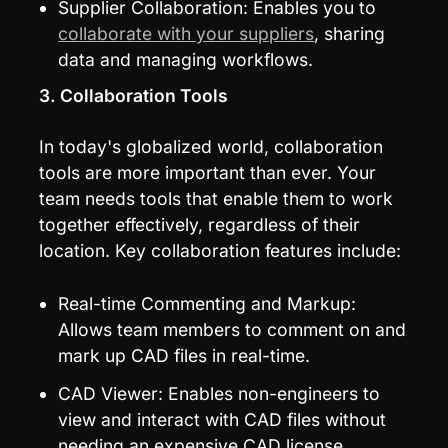
Supplier Collaboration: Enables you to 
collaborate with your suppliers
, sharing 
data and managing workflows.
3. Collaboration Tools
In today's globalized world, collaboration 
tools are more important than ever. Your 
team needs tools that enable them to work 
together effectively, regardless of their 
location. Key collaboration features include:
Real-time Commenting and Markup: 
Allows team members to comment on and 
mark up CAD files in real-time.
CAD Viewer: Enables non-engineers to 
view and interact with CAD files without 
needing an expensive CAD license.