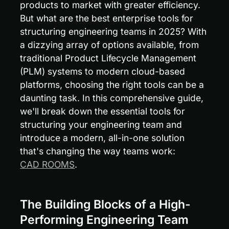
products to market with greater efficiency. 
But what are the best enterprise tools for 
structuring engineering teams in 2025? With 
a dizzying array of options available, from 
traditional Product Lifecycle Management 
(PLM) systems to modern cloud-based 
platforms, choosing the right tools can be a 
daunting task. In this comprehensive guide, 
we'll break down the essential tools for 
structuring your engineering team and 
introduce a modern, all-in-one solution 
that's changing the way teams work: 
CAD ROOMS
.
The Building Blocks of a High-
Performing Engineering Team