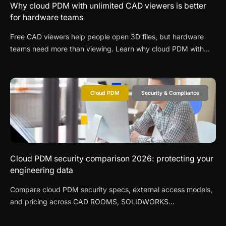
Why cloud PDM with unlimited CAD viewers is better
for hardware teams
Free CAD viewers help people open 3D files, but hardware
teams need more than viewing. Learn why cloud PDM with
unlimited CAD viewers improves supplier collaboration,
revision control, and design reviews.
Cloud PDM
Security & Compliance
Cloud PDM security comparison 2026: protecting your
engineering data
Compare cloud PDM security specs, external access models,
and pricing across CAD ROOMS, SOLIDWORKS
3DEXPERIENCE, Onshape, OpenBOM, and Autodesk Fusion
Manage.