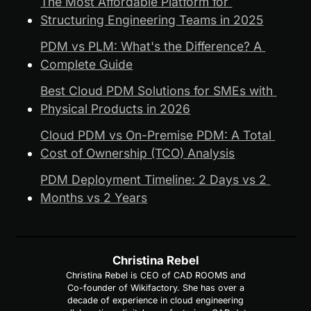
The Most Affordable Platform for 
Structuring Engineering Teams in 2025
PDM vs PLM: What's the Difference? A 
Complete Guide
Best Cloud PDM Solutions for SMEs with 
Physical Products in 2026
Cloud PDM vs On-Premise PDM: A Total 
Cost of Ownership (TCO) Analysis
PDM Deployment Timeline: 2 Days vs 2 
Months vs 2 Years
Christina Rebel
Christina Rebel is CEO of CAD ROOMS and
Co-founder of Wikifactory. She has over a
decade of experience in cloud engineering