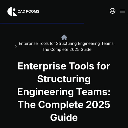
Enterprise Tools for Structuring Engineering Teams:
The Complete 2025 Guide
Enterprise Tools for
Structuring
Engineering Teams:
The Complete 2025
Guide