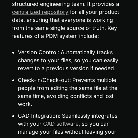
structured engineering team. It provides a 
centralized repository
 for all your product 
data, ensuring that everyone is working 
from the same single source of truth. Key 
features of a PDM system include:
Version Control: Automatically tracks 
changes to your files, so you can easily 
revert to a previous version if needed.
Check-in/Check-out: Prevents multiple 
people from editing the same file at the 
same time, avoiding conflicts and lost 
work.
CAD Integration: Seamlessly integrates 
with your 
CAD software
, so you can 
manage your files without leaving your 