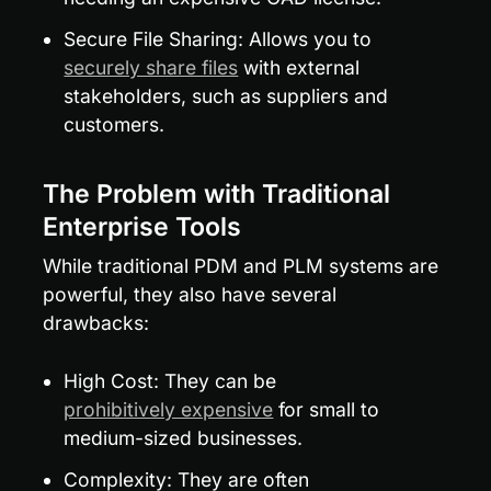
Secure File Sharing: Allows you to 
securely share files
 with external 
stakeholders, such as suppliers and 
customers.
The Problem with Traditional 
Enterprise Tools
While traditional PDM and PLM systems are 
powerful, they also have several 
drawbacks:
High Cost: They can be 
prohibitively expensive
 for small to 
medium-sized businesses.
Complexity: They are often 