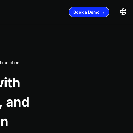
Book a Demo →
laboration
ith
, and
on