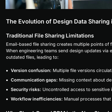
The Evolution of Design Data Sharing
Traditional File Sharing Limitations
Email-based file sharing creates multiple points of fa
When engineering teams send design updates via ema
outdated files, leading to:
Version confusion:
 Multiple file versions circul
Communication gaps:
 Missing context about de
Security risks:
 Uncontrolled access to sensitive i
Workflow inefficiencies:
 Manual processes that 