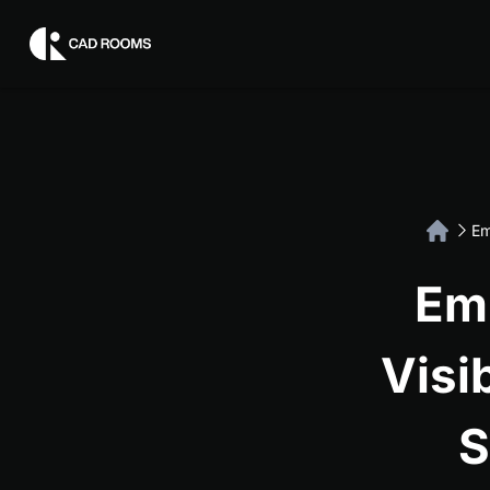
Em
Em
Visi
S