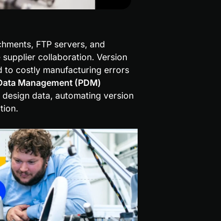
chments, FTP servers, and 
upplier collaboration. Version 
ad to costly manufacturing errors 
Data Management (PDM) 
 design data, automating version 
tion.