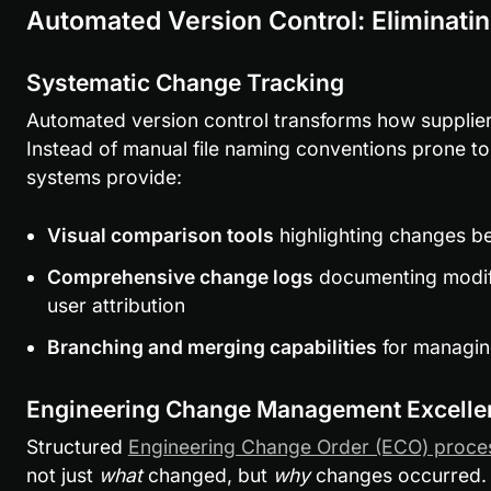
Automated Version Control: Eliminati
Systematic Change Tracking
Automated version control transforms how suppliers
Instead of manual file naming conventions prone to
systems provide:
Visual comparison tools
 highlighting changes b
Comprehensive change logs
 documenting modif
user attribution
Branching and merging capabilities
 for managi
Engineering Change Management Excelle
Structured 
Engineering Change Order (ECO) proce
not just 
what
 changed, but 
why
 changes occurred.