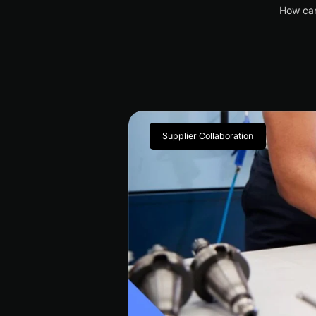
How can
Supplier Collaboration