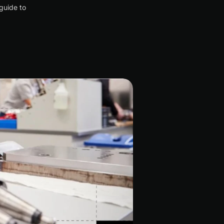
guide to