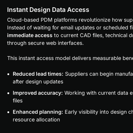
Instant Design Data Access
Cloud-based PDM platforms revolutionize how suppli
immediate access
 to current CAD files, technical d
through secure web interfaces.
This instant access model delivers measurable bene
Reduced lead times:
 Suppliers can begin manufa
after design updates
Improved accuracy:
 Working with current data e
files
Enhanced planning:
 Early visibility into design
resource allocation