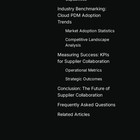
Industry Benchmarking:
Cloud PDM Adoption
Trends
Market Adoption Statistics
Competitive Landscape
Analysis
Measuring Success: KPIs
for Supplier Collaboration
Operational Metrics
Strategic Outcomes
Conclusion: The Future of
Supplier Collaboration
Frequently Asked Questions
Related Articles