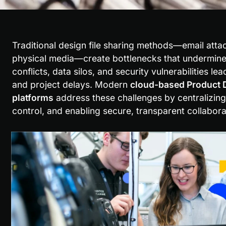
Traditional design file sharing methods—email atta
physical media—create bottlenecks that undermine s
conflicts, data silos, and security vulnerabilities le
and project delays. Modern 
cloud-based Product 
platforms
 address these challenges by centralizing
control, and enabling secure, transparent collabora