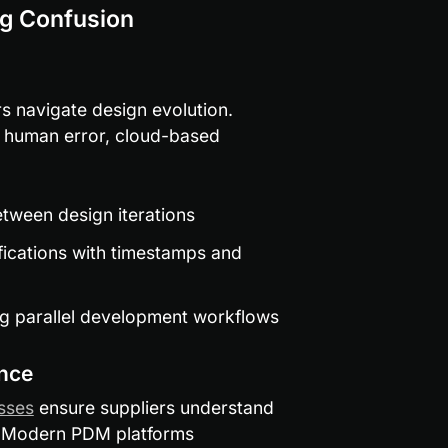
ng Confusion
 navigate design evolution. 
 human error, cloud-based 
etween design iterations
ications with timestamps and 
ng parallel development workflows
nce
sses
 ensure suppliers understand 
 Modern PDM platforms 