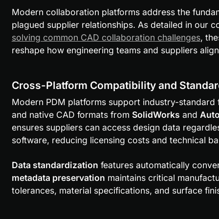
Modern collaboration platforms address the fundam
plagued supplier relationships. As detailed in our
solving common CAD collaboration challenges
, th
reshape how engineering teams and suppliers align 
Cross-Platform Compatibility and Standa
Modern PDM platforms support industry-standard fil
and native CAD formats from 
SolidWorks
 and 
Auto
ensures suppliers can access design data regardles
software, reducing licensing costs and technical bar
Data standardization
metadata preservation
 maintains critical manufactu
tolerances, material specifications, and surface fin