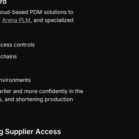
rd
oud-based PDM solutions to 
, 
Arena PLM
, and specialized 
ccess controls
 chains
environments
rlier and more confidently in the 
s, and shortening production 
ng Supplier Access