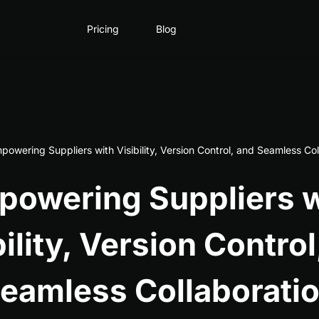
Pricing
Blog
powering Suppliers with Visibility, Version Control, and Seamless Col
powering Suppliers w
bility, Version Control
eamless Collaborati