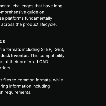
ental challenges that have long 
 comprehensive guide on 
ese platforms fundamentally 
across the product lifecycle.
rds
e formats including STEP, IGES, 
desk Inventor
. This compatibility 
s of their preferred CAD 
riers.
 features automatically convert files to common formats, while 
ring information including 
ish requirements.