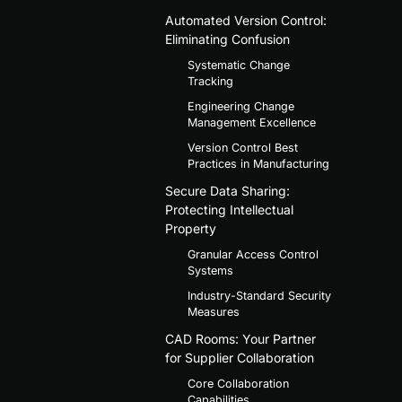
Automated Version Control:
Eliminating Confusion
Systematic Change
Tracking
Engineering Change
Management Excellence
Version Control Best
Practices in Manufacturing
Secure Data Sharing:
Protecting Intellectual
Property
Granular Access Control
Systems
Industry-Standard Security
Measures
CAD Rooms: Your Partner
for Supplier Collaboration
Core Collaboration
Capabilities