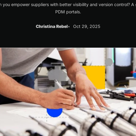
 you empower suppliers with better visibility and version control? A 
PDM portals.
Christina Rebel
Oct 29, 2025