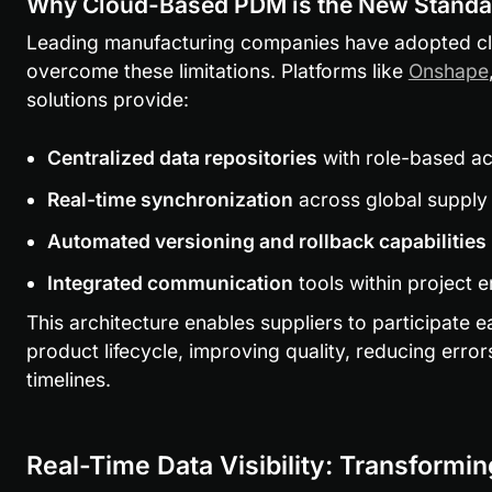
Why Cloud-Based PDM is the New Standa
Leading manufacturing companies have adopted cl
overcome these limitations. Platforms like 
Onshape
solutions provide:
Centralized data repositories
 with role-based a
Real-time synchronization
 across global supply
Automated versioning and rollback capabilities
Integrated communication
 tools within project 
This architecture enables suppliers to participate ea
product lifecycle, improving quality, reducing error
timelines.
Real-Time Data Visibility: Transformi