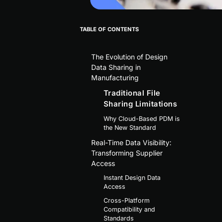
TABLE OF CONTENTS
The Evolution of Design
Data Sharing in
Manufacturing
Traditional File
Sharing Limitations
Why Cloud-Based PDM is
the New Standard
Real-Time Data Visibility:
Transforming Supplier
Access
Instant Design Data
Access
Cross-Platform
Compatibility and
Standards