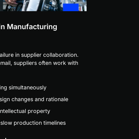
 in Manufacturing
ilure in supplier collaboration. 
il, suppliers often work with 
ating simultaneously
sign changes and rationale
ntellectual property
slow production timelines