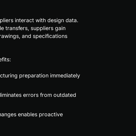
ers interact with design data. 
Instead of waiting for email updates or scheduled file transfers, suppliers gain 
rawings, and specifications 
fits:
cturing preparation immediately 
liminates errors from outdated 
 changes enables proactive 