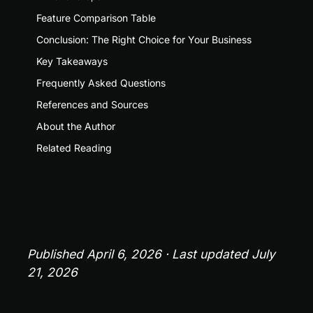
Feature Comparison Table
Conclusion: The Right Choice for Your Business
Key Takeaways
Frequently Asked Questions
References and Sources
About the Author
Related Reading
Published April 6, 2026 · Last updated July 
21, 2026