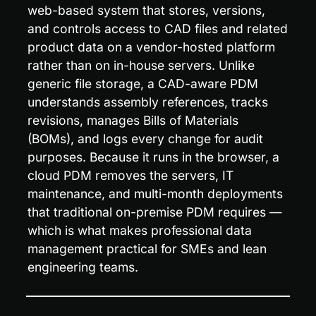
web-based system that stores, versions, 
and controls access to CAD files and related 
product data on a vendor-hosted platform 
rather than on in-house servers. Unlike 
generic file storage, a CAD-aware PDM 
understands assembly references, tracks 
revisions, manages Bills of Materials 
(BOMs), and logs every change for audit 
purposes. Because it runs in the browser, a 
cloud PDM removes the servers, IT 
maintenance, and multi-month deployments 
that traditional on-premise PDM requires — 
which is what makes professional data 
management practical for SMEs and lean 
engineering teams.