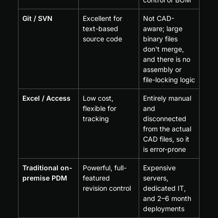
Git / SVN
Excellent for 
Not CAD-
text-based 
aware; large 
source code
binary files 
don't merge, 
and there is no 
assembly or 
file-locking logic
Excel / Access
Low cost, 
Entirely manual 
flexible for 
and 
tracking
disconnected 
from the actual 
CAD files, so it 
is error-prone
Traditional on-
Powerful, full-
Expensive 
premise PDM
featured 
servers, 
revision control
dedicated IT, 
and 2–6 month 
deployments