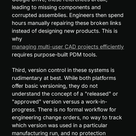
leading to missing components and 
corrupted assemblies. Engineers then spend 
hours manually repairing these broken links 
instead of designing new products. This is 
why 
managing multi-user CAD projects efficiently
requires purpose-built PDM tools.
Third, version control in these systems is 
rudimentary at best. While both platforms 
offer basic versioning, they do not 
understand the concept of a "released" or 
"approved" version versus a work-in-
progress. There is no formal workflow for 
engineering change orders, no way to track 
which version was used in a particular 
manufacturing run, and no protection 