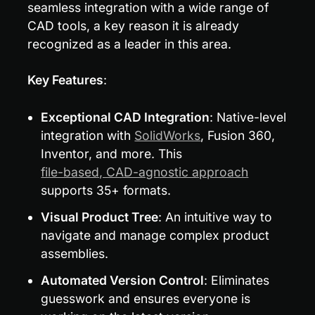
seamless integration with a wide range of 
CAD tools, a key reason it is already 
recognized as a leader in this area.
Key Features
:
Exceptional CAD Integration
: Native-level 
integration with 
SolidWorks
, Fusion 360, 
Inventor, and more. This 
file-based, CAD-agnostic approach
supports 35+ formats.
Visual Product Tree
: An intuitive way to 
navigate and manage complex product 
assemblies.
Automated Version Control
: Eliminates 
guesswork and ensures everyone is 