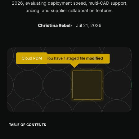
2026, evaluating deployment speed, multi-CAD support,
pricing, and supplier collaboration features.
Christina Rebel
Jul 21, 2026
Cloud PDM
TABLE OF CONTENTS