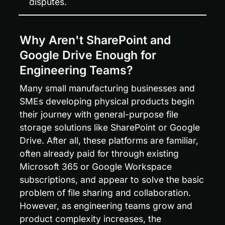
disputes.
Why Aren't SharePoint and 
Google Drive Enough for 
Engineering Teams?
Many small manufacturing businesses and 
SMEs developing physical products begin 
their journey with general-purpose file 
storage solutions like SharePoint or Google 
Drive. After all, these platforms are familiar, 
often already paid for through existing 
Microsoft 365 or Google Workspace 
subscriptions, and appear to solve the basic 
problem of file sharing and collaboration. 
However, as engineering teams grow and 
product complexity increases, the 