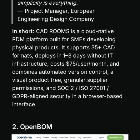
simplicity is everything."
— Project Manager, European 
Engineering Design Company
In short:
 CAD ROOMS is a cloud-native 
PDM platform built for SMEs developing 
physical products. It supports 35+ CAD 
formats, deploys in 1–3 days without IT 
infrastructure, costs $75/user/month, and 
combines automated version control, a 
visual product tree, granular supplier 
permissions, and SOC 2 / ISO 27001 / 
GDPR-aligned security in a browser-based 
interface.
2. OpenBOM