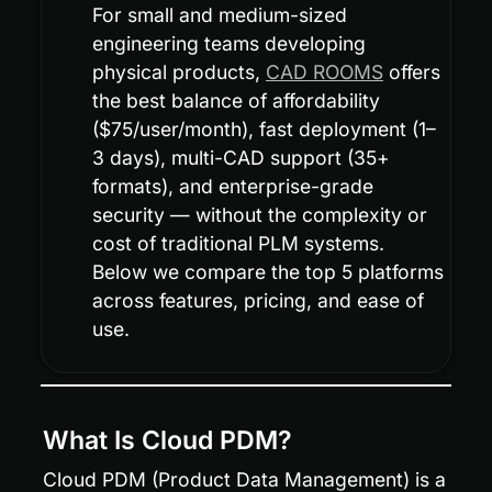
For small and medium-sized 
engineering teams developing 
physical products, 
CAD ROOMS
 offers 
the best balance of affordability 
($75/user/month), fast deployment (1–
3 days), multi-CAD support (35+ 
formats), and enterprise-grade 
security — without the complexity or 
cost of traditional PLM systems. 
Below we compare the top 5 platforms 
across features, pricing, and ease of 
use.
What Is Cloud PDM?
Cloud PDM (Product Data Management) is a 