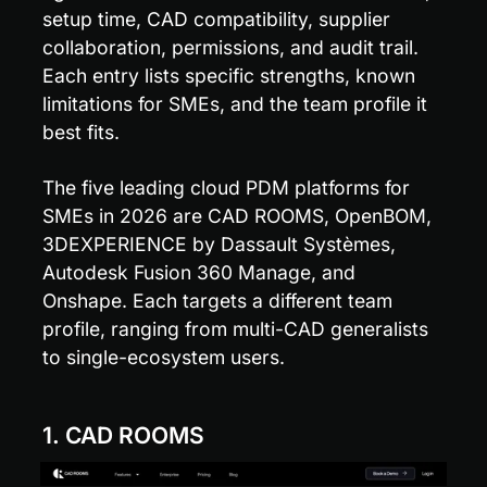
setup time, CAD compatibility, supplier 
collaboration, permissions, and audit trail. 
Each entry lists specific strengths, known 
limitations for SMEs, and the team profile it 
best fits.
The five leading cloud PDM platforms for 
SMEs in 2026 are CAD ROOMS, OpenBOM, 
3DEXPERIENCE by Dassault Systèmes, 
Autodesk Fusion 360 Manage, and 
Onshape. Each targets a different team 
profile, ranging from multi-CAD generalists 
to single-ecosystem users.
1. CAD ROOMS