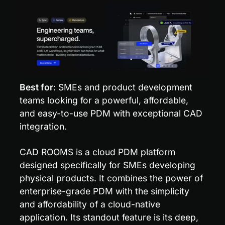
Best for
: SMEs and product development 
teams looking for a powerful, affordable, 
and easy-to-use PDM with exceptional CAD 
integration.
CAD ROOMS is a cloud PDM platform 
designed specifically for SMEs developing 
physical products. It combines the power of 
enterprise-grade PDM with the simplicity 
and affordability of a cloud-native 
application. Its standout feature is its deep, 