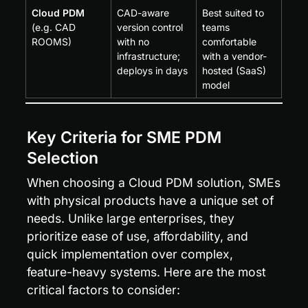
Cloud PDM
CAD-aware 
Best suited to 
(e.g. CAD 
version control 
teams 
ROOMS)
with no 
comfortable 
infrastructure; 
with a vendor-
deploys in days
hosted (SaaS) 
model
Key Criteria for SME PDM 
Selection
When choosing a Cloud PDM solution, SMEs 
with physical products have a unique set of 
needs. Unlike large enterprises, they 
prioritize ease of use, affordability, and 
quick implementation over complex, 
feature-heavy systems. Here are the most 
critical factors to consider: