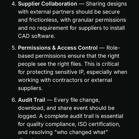
Supplier Collaboration
 — Sharing designs 
with external partners should be secure 
and frictionless, with granular permissions 
and no requirement for suppliers to install 
CAD software.
Permissions & Access Control
 — Role-
based permissions ensure that the right 
people see the right files. This is critical 
for protecting sensitive IP, especially when 
working with contractors or external 
suppliers.
Audit Trail
 — Every file change, 
download, and share event should be 
logged. A complete audit trail is essential 
for quality compliance, ISO certification, 
and resolving "who changed what" 