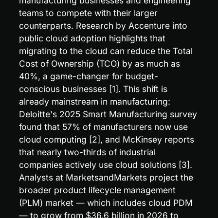
manufacturing businesses and engineering 
teams to compete with their larger 
counterparts. Research by Accenture into 
public cloud adoption highlights that 
migrating to the cloud can reduce the Total 
Cost of Ownership (TCO) by as much as 
40%, a game-changer for budget-
conscious businesses [1]. This shift is 
already mainstream in manufacturing: 
Deloitte's 2025 Smart Manufacturing survey 
found that 57% of manufacturers now use 
cloud computing [2], and McKinsey reports 
that nearly two-thirds of industrial 
companies actively use cloud solutions [3]. 
Analysts at MarketsandMarkets project the 
broader product lifecycle management 
(PLM) market — which includes cloud PDM 
— to grow from $36.6 billion in 2026 to 