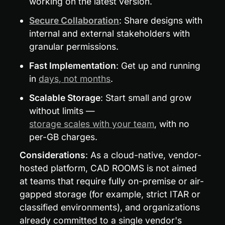
working on the latest version.
Secure Collaboration
: Share designs with 
internal and external stakeholders with 
granular permissions.
Fast Implementation
: Get up and running 
in 
days, not months
.
Scalable Storage
: Start small and grow 
without limits — 
storage scales with your team
, with no 
per-GB charges.
Considerations
: As a cloud-native, vendor-
hosted platform, CAD ROOMS is not aimed 
at teams that require fully on-premise or air-
gapped storage (for example, strict ITAR or 
classified environments), and organizations 
already committed to a single vendor's 