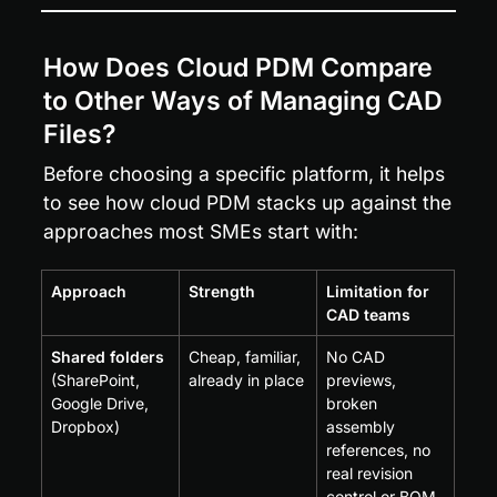
How Does Cloud PDM Compare 
to Other Ways of Managing CAD 
Files?
Before choosing a specific platform, it helps 
to see how cloud PDM stacks up against the 
approaches most SMEs start with:
Approach
Strength
Limitation for 
CAD teams
Shared folders
Cheap, familiar, 
No CAD 
(SharePoint, 
already in place
previews, 
Google Drive, 
broken 
Dropbox)
assembly 
references, no 
real revision 
control or BOM