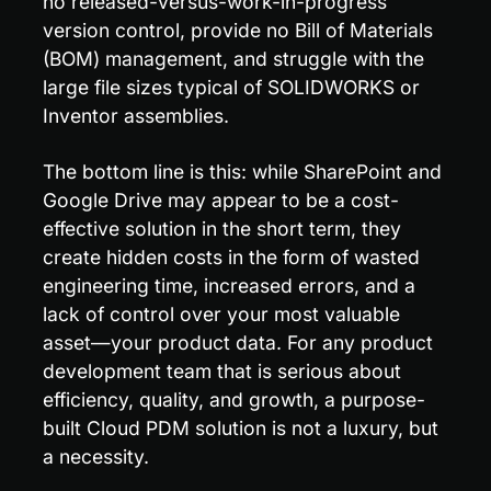
no released-versus-work-in-progress 
version control, provide no Bill of Materials 
(BOM) management, and struggle with the 
large file sizes typical of SOLIDWORKS or 
Inventor assemblies.
The bottom line is this: while SharePoint and 
Google Drive may appear to be a cost-
effective solution in the short term, they 
create hidden costs in the form of wasted 
engineering time, increased errors, and a 
lack of control over your most valuable 
asset—your product data. For any product 
development team that is serious about 
efficiency, quality, and growth, a purpose-
built Cloud PDM solution is not a luxury, but 
a necessity.