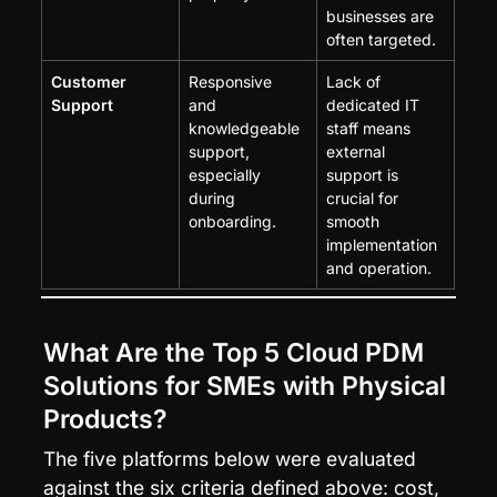
businesses are 
often targeted.
Customer 
Responsive 
Lack of 
Support
and 
dedicated IT 
knowledgeable 
staff means 
support, 
external 
especially 
support is 
during 
crucial for 
onboarding.
smooth 
implementation 
and operation.
What Are the Top 5 Cloud PDM 
Solutions for SMEs with Physical 
Products?
The five platforms below were evaluated 
against the six criteria defined above: cost, 