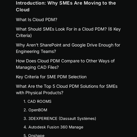
Introduction: Why SMEs Are Moving to the
Cloud
What Is Cloud PDM?
What Should SMEs Look For in a Cloud PDM? (6 Key
Criteria)
Why Aren't SharePoint and Google Drive Enough for
Engineering Teams?
How Does Cloud PDM Compare to Other Ways of
Managing CAD Files?
Key Criteria for SME PDM Selection
What Are the Top 5 Cloud PDM Solutions for SMEs
with Physical Products?
1. CAD ROOMS
2. OpenBOM
3. 3DEXPERIENCE (Dassault Systèmes)
4. Autodesk Fusion 360 Manage
5. Onshape