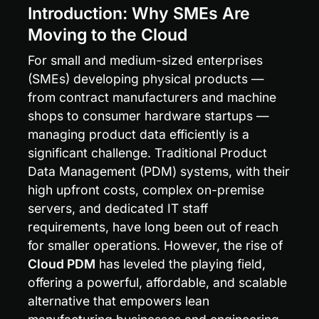
Introduction: Why SMEs Are 
Moving to the Cloud
For small and medium-sized enterprises 
(SMEs) developing physical products — 
from contract manufacturers and machine 
shops to consumer hardware startups — 
managing product data efficiently is a 
significant challenge. Traditional Product 
Data Management (PDM) systems, with their 
high upfront costs, complex on-premise 
servers, and dedicated IT staff 
requirements, have long been out of reach 
for smaller operations. However, the rise of 
Cloud PDM
 has leveled the playing field, 
offering a powerful, affordable, and scalable 
alternative that empowers lean 