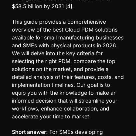
$58.5 billion by 2031 [4].
This guide provides a comprehensive 
overview of the best Cloud PDM solutions 
available for small manufacturing businesses 
and SMEs with physical products in 2026. 
We will delve into the key criteria for 
selecting the right PDM, compare the top 
solutions on the market, and provide a 
detailed analysis of their features, costs, and 
implementation timelines. Our goal is to 
equip you with the knowledge to make an 
informed decision that will streamline your 
workflows, enhance collaboration, and 
accelerate your time to market.
Short answer:
 For SMEs developing 