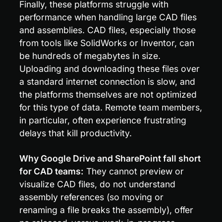
Finally, these platforms struggle with 
performance when handling large CAD files 
and assemblies. CAD files, especially those 
from tools like SolidWorks or Inventor, can 
be hundreds of megabytes in size. 
Uploading and downloading these files over 
a standard internet connection is slow, and 
the platforms themselves are not optimized 
for this type of data. Remote team members, 
in particular, often experience frustrating 
delays that kill productivity.
Why Google Drive and SharePoint fall short 
for CAD teams:
 They cannot preview or 
visualize CAD files, do not understand 
assembly references (so moving or 
renaming a file breaks the assembly), offer 