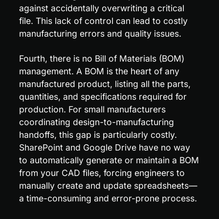
against accidentally overwriting a critical 
file. This lack of control can lead to costly 
manufacturing errors and quality issues.
Fourth, there is no Bill of Materials (BOM) 
management. A BOM is the heart of any 
manufactured product, listing all the parts, 
quantities, and specifications required for 
production. For small manufacturers 
coordinating design-to-manufacturing 
handoffs, this gap is particularly costly. 
SharePoint and Google Drive have no way 
to automatically generate or maintain a BOM 
from your CAD files, forcing engineers to 
manually create and update spreadsheets—
a time-consuming and error-prone process.