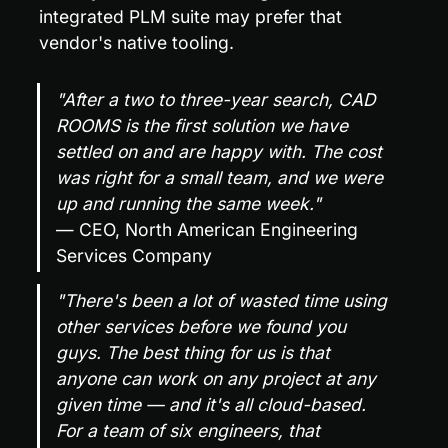
integrated PLM suite may prefer that 
vendor's native tooling.
"After a two to three-year search, CAD 
ROOMS is the first solution we have 
settled on and are happy with. The cost 
was right for a small team, and we were 
up and running the same week."
— CEO, North American Engineering 
Services Company
"There's been a lot of wasted time using 
other services before we found you 
guys. The best thing for us is that 
anyone can work on any project at any 
given time — and it's all cloud-based. 
For a team of six engineers, that 