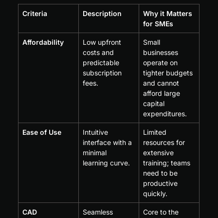
Criteria
Description
Why it Matters 
for SMEs
Affordability
Low upfront 
Small 
costs and 
businesses 
predictable 
operate on 
subscription 
tighter budgets 
fees.
and cannot 
afford large 
capital 
expenditures.
Ease of Use
Intuitive 
Limited 
interface with a 
resources for 
minimal 
extensive 
learning curve.
training; teams 
need to be 
productive 
quickly.
CAD 
Seamless 
Core to the 