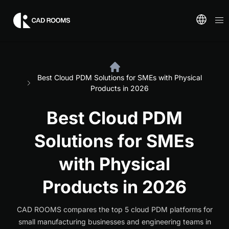
Best Cloud PDM Solutions for SMEs with Physical
Products in 2026
Best Cloud PDM
Solutions for SMEs
with Physical
Products in 2026
CAD ROOMS compares the top 5 cloud PDM platforms for
small manufacturing businesses and engineering teams in