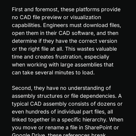
First and foremost, these platforms provide 
no CAD file preview or visualization 
capabilities. Engineers must download files, 
open them in their CAD software, and then 
determine if they have the correct version 
or the right file at all. This wastes valuable 
time and creates frustration, especially 
when working with large assemblies that 
can take several minutes to load.
Second, they have no understanding of 
assembly structures or file dependencies. A 
typical CAD assembly consists of dozens or 
even hundreds of individual part files, all 
linked together in a specific hierarchy. When 
you move or rename a file in SharePoint or 
Google Drive, these references break, 