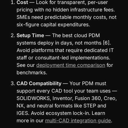
Cost
 — Look for transparent, per-user 
pricing with no hidden infrastructure fees. 
SMEs need predictable monthly costs, not 
six-figure capital expenditures.
Setup Time
 — The best cloud PDM 
systems deploy in days, not months [6]. 
Avoid platforms that require dedicated IT 
staff or consultant-led implementations. 
See our 
deployment time comparison
 for 
benchmarks.
CAD Compatibility
 — Your PDM must 
support every CAD tool your team uses — 
SOLIDWORKS, Inventor, Fusion 360, Creo, 
NX, and neutral formats like STEP and 
IGES. Avoid ecosystem lock-in. Learn 
more in our 
multi-CAD integration guide
.