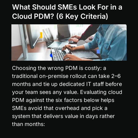
What Should SMEs Look For in a 
Cloud PDM? (6 Key Criteria)
Choosing the wrong PDM is costly: a 
traditional on-premise rollout can take 2–6 
months and tie up dedicated IT staff before 
your team sees any value. Evaluating cloud 
PDM against the six factors below helps 
SMEs avoid that overhead and pick a 
system that delivers value in days rather 
than months: