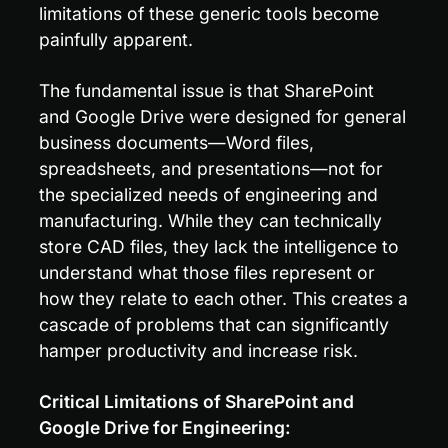
limitations of these generic tools become 
painfully apparent.
The fundamental issue is that SharePoint 
and Google Drive were designed for general 
business documents—Word files, 
spreadsheets, and presentations—not for 
the specialized needs of engineering and 
manufacturing. While they can technically 
store CAD files, they lack the intelligence to 
understand what those files represent or 
how they relate to each other. This creates a 
cascade of problems that can significantly 
hamper productivity and increase risk.
Critical Limitations of SharePoint and 
Google Drive for Engineering: