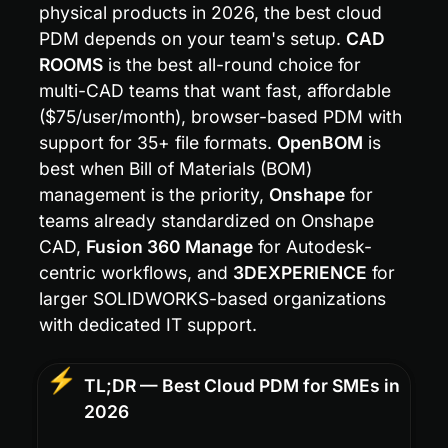
physical products in 2026, the best cloud 
PDM depends on your team's setup. 
CAD 
ROOMS
 is the best all-round choice for 
multi-CAD teams that want fast, affordable 
($75/user/month), browser-based PDM with 
support for 35+ file formats. 
OpenBOM
 is 
best when Bill of Materials (BOM) 
management is the priority, 
Onshape
 for 
teams already standardized on Onshape 
CAD, 
Fusion 360 Manage
 for Autodesk-
centric workflows, and 
3DEXPERIENCE
 for 
larger SOLIDWORKS-based organizations 
with dedicated IT support.
⚡
TL;DR — Best Cloud PDM for SMEs in 
2026