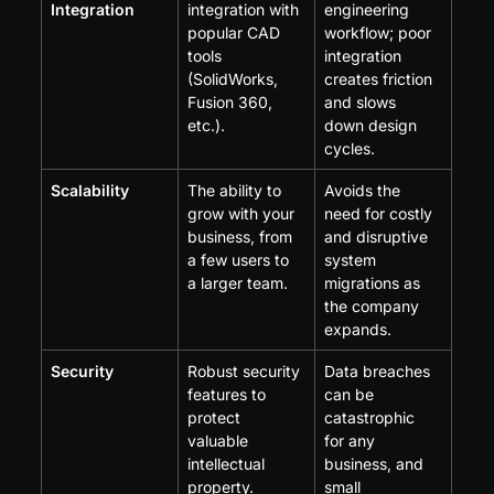
Integration
integration with 
engineering 
popular CAD 
workflow; poor 
tools 
integration 
(SolidWorks, 
creates friction 
Fusion 360, 
and slows 
etc.).
down design 
cycles.
Scalability
The ability to 
Avoids the 
grow with your 
need for costly 
business, from 
and disruptive 
a few users to 
system 
a larger team.
migrations as 
the company 
expands.
Security
Robust security 
Data breaches 
features to 
can be 
protect 
catastrophic 
valuable 
for any 
intellectual 
business, and 
property.
small 