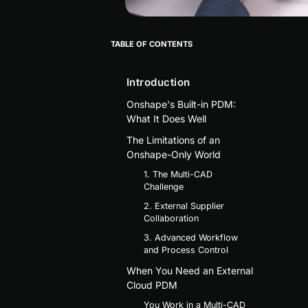
TABLE OF CONTENTS
Introduction
Onshape's Built-in PDM:
What It Does Well
The Limitations of an
Onshape-Only World
1. The Multi-CAD
Challenge
2. External Supplier
Collaboration
3. Advanced Workflow
and Process Control
When You Need an External
Cloud PDM
You Work in a Multi-CAD