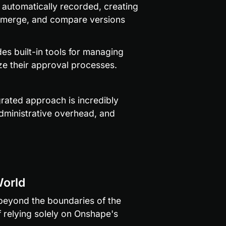
 automatically recorded, creating 
, merge, and compare versions 
es built-in tools for managing 
ize their approval processes.
rated approach is incredibly 
dministrative overhead, and 
World
eyond the boundaries of the 
 relying solely on Onshape's 