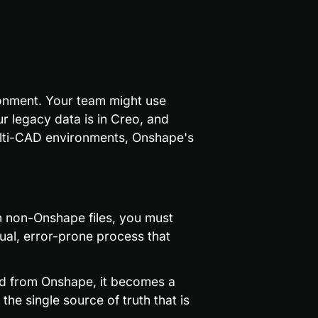
onment. Your team might use 
legacy data is in Creo, and 
ulti-CAD environments, Onshape's 
h non-Onshape files, you must 
al, error-prone process that 
ed from Onshape, it becomes a 
e single source of truth that is 