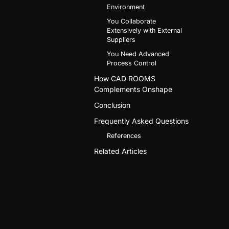
Environment
You Collaborate
Extensively with External
Suppliers
You Need Advanced
Process Control
How CAD ROOMS
Complements Onshape
Conclusion
Frequently Asked Questions
References
Related Articles