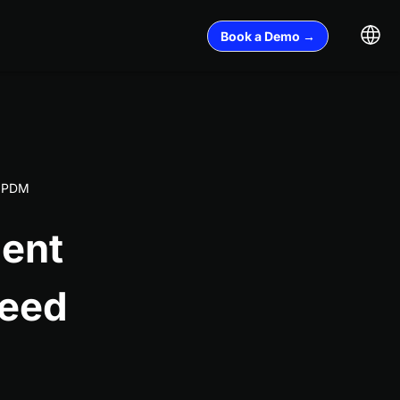
Book a Demo →
l PDM
ent
Need