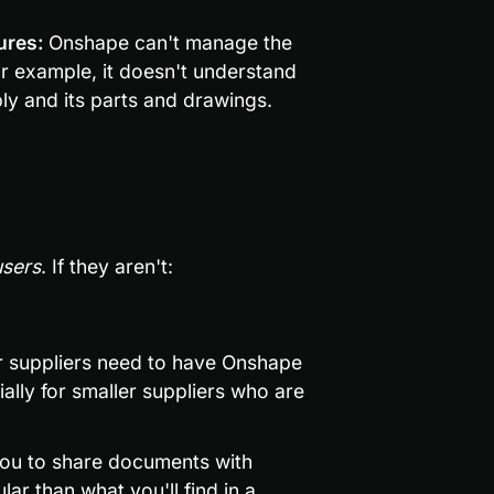
ures: 
Onshape can't manage the 
or example, it doesn't understand 
y and its parts and drawings.
users
. If they aren't:
ur suppliers need to have Onshape 
ally for smaller suppliers who are 
ou to share documents with 
ar than what you'll find in a 