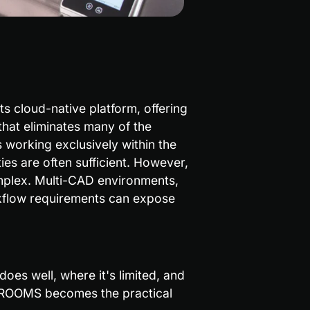
s cloud-native platform, offering 
that eliminates many of the 
 working exclusively within the 
s are often sufficient. However, 
mplex. Multi-CAD environments, 
kflow requirements can expose 
oes well, where it's limited, and 
 ROOMS becomes the practical 