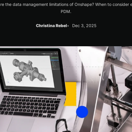
re the data management limitations of Onshape? When to consider e
PDM.
Christina Rebel
Dec 3, 2025