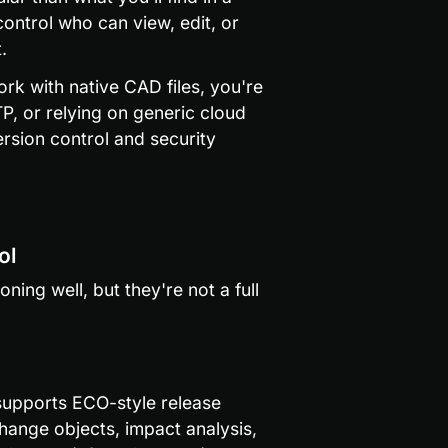
ontrol who can view, edit, or 
.
ork with native CAD files, you're 
P, or relying on generic cloud 
rsion control and security 
ol
ing well, but they're not a full 
upports ECO-style release 
ange objects, impact analysis, 