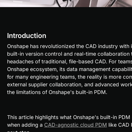
Introduction
Onshape has revolutionized the CAD industry with it
built-in version control and real-time collaboration 
headaches of traditional, file-based CAD. For teams
Onshape ecosystem, its data management capabilitie
for many engineering teams, the reality is more co
external supplier collaboration, and advanced wor
the limitations of Onshape's built-in PDM.
This article highlights what Onshape's built-in PDM d
when adding a 
CAD-agnostic cloud PDM
 like CAD