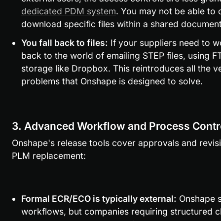
dedicated PDM system
. You may not be able to c
download specific files within a shared document
You fall back to files:
 If your suppliers need to w
back to the world of emailing STEP files, using FT
storage like Dropbox. This reintroduces all the ve
problems that Onshape is designed to solve.
3. Advanced Workflow and Process Contr
Onshape's release tools cover approvals and revision
PLM replacement:
Formal ECR/ECO is typically external:
 Onshape s
workflows, but companies requiring structured ch