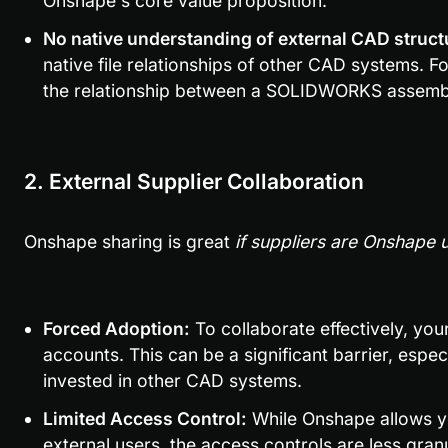
Onshape's core value proposition.
No native understanding of external CAD struct
native file relationships of other CAD systems. F
the relationship between a SOLIDWORKS assembl
2. External Supplier Collaboration
Onshape sharing is great 
if suppliers are Onshape 
Forced Adoption:
 To collaborate effectively, yo
accounts. This can be a significant barrier, especi
invested in other CAD systems.
Limited Access Control:
 While Onshape allows y
external users, the access controls are less granul