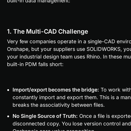
built-in data management:
1. The Multi-CAD Challenge
Very few companies operate in a single-CAD envir
Onshape, but your suppliers use SOLIDWORKS, your 
your industrial design team uses Rhino. In these m
built-in PDM falls short:
Import/export becomes the bridge:
 To work wit
constantly import and export them. This is a manu
breaks the associativity between files.
No Single Source of Truth:
 Once a file is export
disconnected copy. You lose version control and th