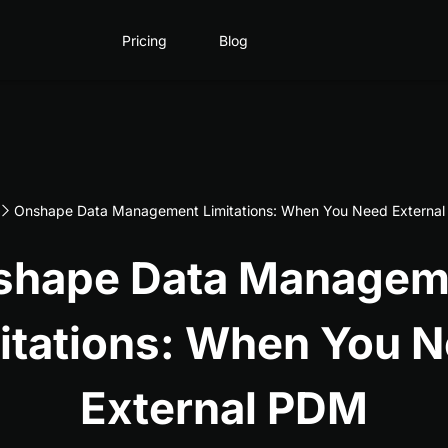
Pricing
Blog
Onshape Data Management Limitations: When You Need Externa
shape Data Managem
itations: When You 
External PDM