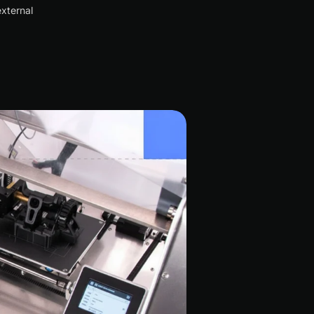
xternal