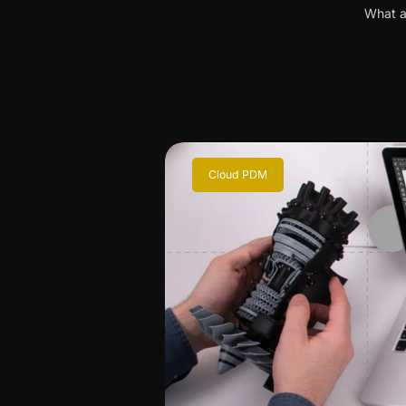
What a
Cloud PDM