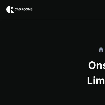
On
Lim