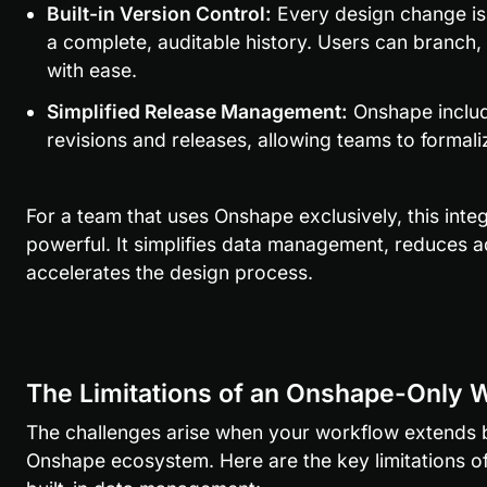
Built-in Version Control:
 Every design change is
a complete, auditable history. Users can branch
with ease.
Simplified Release Management:
 Onshape includ
revisions and releases, allowing teams to formal
For a team that uses Onshape exclusively, this integ
powerful. It simplifies data management, reduces a
accelerates the design process.
The Limitations of an Onshape-Only 
The challenges arise when your workflow extends b
Onshape ecosystem. Here are the key limitations of