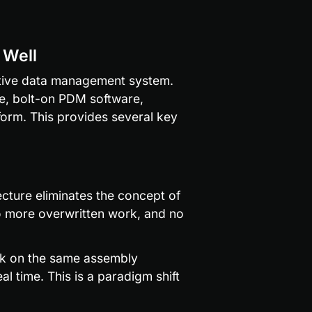
 Well
ative data management system. 
e, bolt-on PDM software, 
orm. This provides several key 
cture eliminates the concept of 
o more overwritten work, and no 
rk on the same assembly 
l time. This is a paradigm shift 