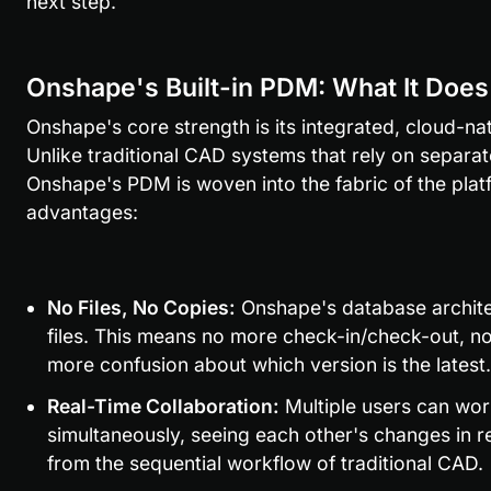
next step.
Onshape's Built-in PDM: What It Does
Onshape's core strength is its integrated, cloud-n
Unlike traditional CAD systems that rely on separat
Onshape's PDM is woven into the fabric of the platf
advantages:
No Files, No Copies:
 Onshape's database archite
files. This means no more check-in/check-out, n
more confusion about which version is the latest.
Real-Time Collaboration:
 Multiple users can wo
simultaneously, seeing each other's changes in rea
from the sequential workflow of traditional CAD.