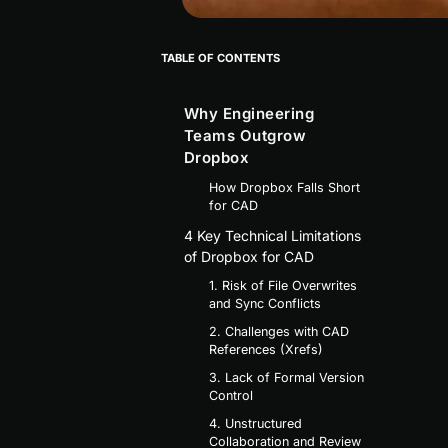
TABLE OF CONTENTS
Why Engineering
Teams Outgrow
Dropbox
How Dropbox Falls Short
for CAD
4 Key Technical Limitations
of Dropbox for CAD
1. Risk of File Overwrites
and Sync Conflicts
2. Challenges with CAD
References (Xrefs)
3. Lack of Formal Version
Control
4. Unstructured
Collaboration and Review