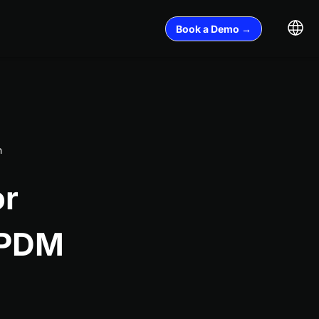
Book a Demo →
n
or
 PDM