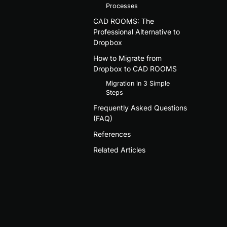
Processes
CAD ROOMS: The
Professional Alternative to
Dropbox
How to Migrate from
Dropbox to CAD ROOMS
Migration in 3 Simple
Steps
Frequently Asked Questions
(FAQ)
References
Related Articles