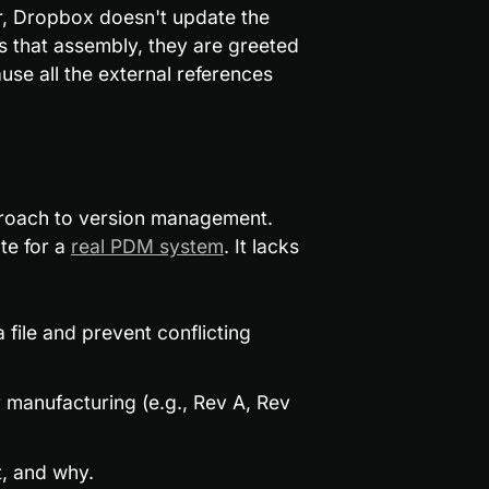
er, Dropbox doesn't update the 
 that assembly, they are greeted 
e all the external references 
proach to version management. 
te for a 
real PDM system
. It lacks 
file and prevent conflicting 
 manufacturing (e.g., Rev A, Rev 
, and why.