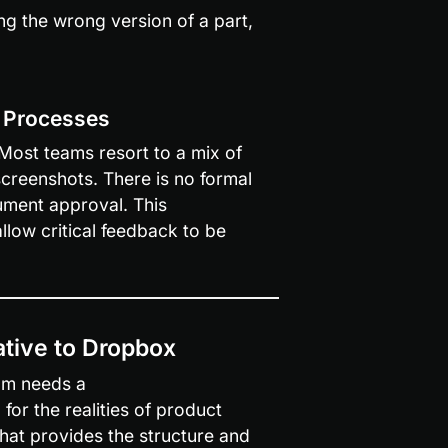
g the wrong version of a part, 
w Processes
st teams resort to a mix of 
reenshots. There is no formal 
ment approval. This 
low critical feedback to be 
tive to Dropbox
am needs a 
for the realities of product 
that provides the structure and 