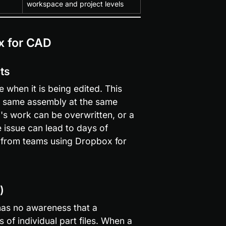
workspace and project levels
x for CAD
cts
when it is being edited. This 
 same assembly at the same 
's work can be overwritten, or a 
e issue can lead to days of 
from teams using Dropbox for 
)
 has no awareness that a 
 individual part files. When a 