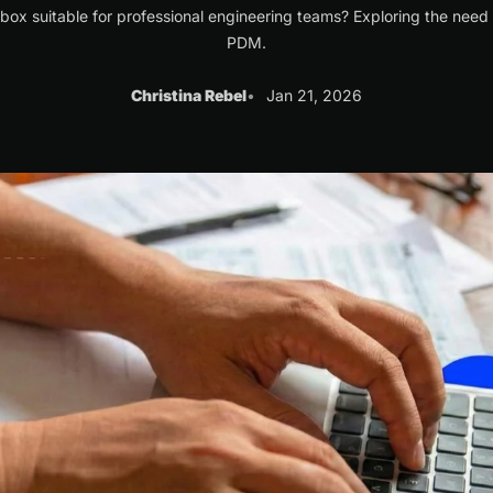
box suitable for professional engineering teams? Exploring the need 
PDM.
Christina Rebel
Jan 21, 2026