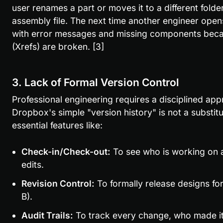
user renames a part or moves it to a different fold
assembly file. The next time another engineer opens
with error messages and missing components becaus
(Xrefs) are broken. [3]
3. Lack of Formal Version Control
Professional engineering requires a disciplined ap
Dropbox's simple "version history" is not a substitu
essential features like:
Check-in/Check-out:
 To see who is working on a 
edits.
Revision Control:
 To formally release designs for
B).
Audit Trails:
 To track every change, who made it