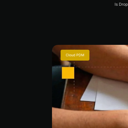
Is Drop
Cloud PDM