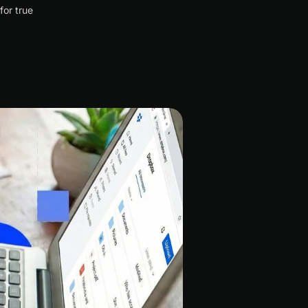
for true