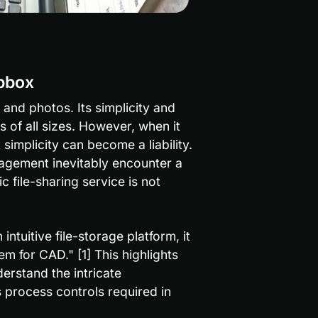
pbox
and photos. Its simplicity and 
 of all sizes. However, when it 
mplicity can become a liability. 
gement inevitably encounter a 
 file-sharing service is not 
ntuitive file-storage platform, it 
m for CAD." [1] This highlights 
rstand the intricate 
 process controls required in 