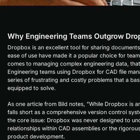
Why Engineering Teams Outgrow Dro
Dropbox is an excellent tool for sharing documents 
ease of use have made it a popular choice for teams
comes to managing complex engineering data, that si
Engineering teams using Dropbox for CAD file mana
series of frustrating and costly problems that a basic
equipped to solve.
As one article from Bild notes, "While Dropbox is an i
falls short as a comprehensive version control syste
the core issue: Dropbox was never designed to unde
relationships within CAD assemblies or the rigorous
product development.