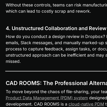
Without these controls, teams can risk manufacturin
which can lead to costly scrap and rework.
4. Unstructured Collaboration and Revie
How do you conduct a design review in Dropbox? Mo
emails, Slack messages, and manually marked-up sc
process to capture feedback, assign tasks, or docu
unstructured approach can be inefficient and may al
missed.
CAD ROOMS: The Professional Alterna
To move beyond the chaos of file-sharing, your te
Product Data Management (PDM) system
 designed 
development. CAD ROOMS is a 
cloud-native PDM
 