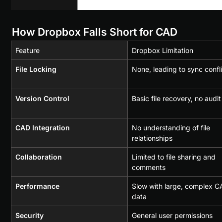
How Dropbox Falls Short for CAD
Feature
Dropbox Limitation
File Locking
None, leading to sync confl
Version Control
Basic file recovery, no audit 
CAD Integration
No understanding of file 
relationships
Collaboration
Limited to file sharing and 
comments
Performance
Slow with large, complex C
data
Security
General user permissions