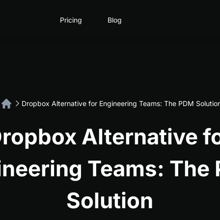
Pricing
Blog
Dropbox Alternative for Engineering Teams: The PDM Solutio
ropbox Alternative f
ineering Teams: The
Solution