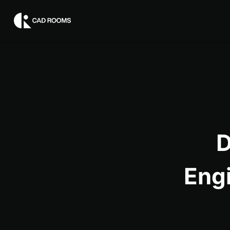
D
Eng