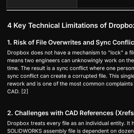
4 Key Technical Limitations of Dropbo
1. Risk of File Overwrites and Sync Confli
Dropbox does not have a mechanism to "lock" a file 
means two engineers can unknowingly work on the
time. The result is a sync conflict where one person
sync conflict can create a corrupted file. This singl
rework and is one of the most common complaints 
CAD. [2]
2. Challenges with CAD References (Xrefs
Dropbox treats every file as an individual entity. It
SOLIDWORKS assembly file is dependent on dozens of