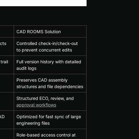
CAD ROOMS Solution
icts
Controlled check-in/check-out 
to prevent concurrent edits
trail
Full version history with detailed 
audit logs
Preserves CAD assembly 
structures and file dependencies
Structured ECO, review, and 
approval workflows
AD 
Optimized for fast sync of large 
engineering files
Role-based access control at 