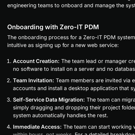
engineering teams to onboard and manage the sys
Onboarding with Zero-IT PDM
The onboarding process for a Zero-IT PDM system i
intuitive as signing up for a new web service:
Account Creation:
 The team lead or manager crea
no software to install on a server and no databas
Team Invitation:
 Team members are invited via em
accounts and install a desktop application that sy
Self-Service Data Migration:
 The team can migrat
simply dragging and dropping their project folder
system automatically handles the rest.
Immediate Access:
 The team can start working
within hours, not weeks
. For a detailed breakdo