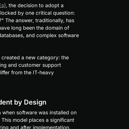
Es)
, the decision to adopt a 
locked by one critical question: 
 The answer, traditionally, has 
ave long been the domain of 
databases, and complex software 
created a new category: the 
ing and customer support 
iffer from the IT-heavy 
dent by Design
when software was installed on 
his model places a significant 
ring and after implementation.