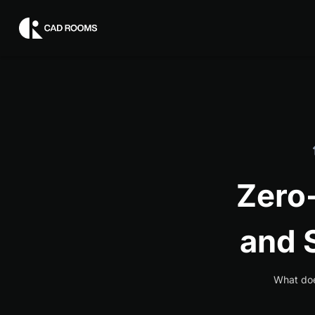
Zero
and 
What doe