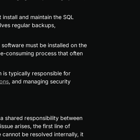
 install and maintain the SQL 
ves regular backups, 
software must be installed on the 
ime-consuming process that often 
 is typically responsible for 
ions
, and managing security 
 shared responsibility between 
ue arises, the first line of 
 cannot be resolved internally, it 