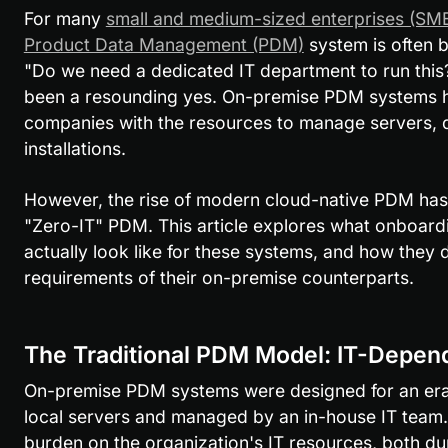
For many 
small and medium-sized enterprises (SM
Product Data Management (PDM)
 system is often b
"Do we need a dedicated IT department to run this?"
been a resounding yes. On-premise PDM systems h
companies with the resources to manage servers, 
installations.
However, the rise of modern cloud-native PDM has 
"Zero-IT" PDM. This article explores what onboard
actually look like for these systems, and how they d
requirements of their on-premise counterparts.
The Traditional PDM Model: IT-Depen
On-premise PDM systems were designed for an era 
local servers and managed by an in-house IT team. T
burden on the organization's IT resources, both du