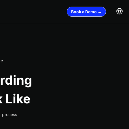
Book a Demo →
ke
rding
 Like
t process