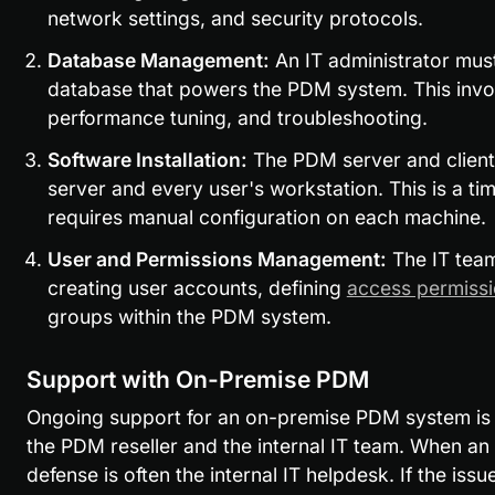
network settings, and security protocols.
Database Management:
 An IT administrator must
database that powers the PDM system. This invol
performance tuning, and troubleshooting.
Software Installation:
 The PDM server and client 
server and every user's workstation. This is a t
requires manual configuration on each machine.
User and Permissions Management:
 The IT team
creating user accounts, defining 
access permiss
groups within the PDM system.
Support with On-Premise PDM
Ongoing support for an on-premise PDM system is a
the PDM reseller and the internal IT team. When an iss
defense is often the internal IT helpdesk. If the issue