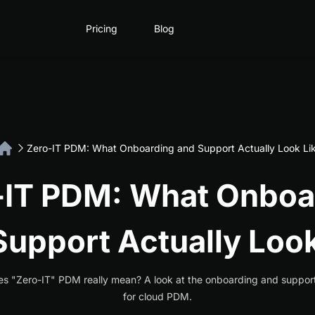
Pricing
Blog
Zero-IT PDM: What Onboarding and Support Actually Look Li
-IT PDM: What Onboa
Support Actually Look
s "Zero-IT" PDM really mean? A look at the onboarding and suppor
for cloud PDM.