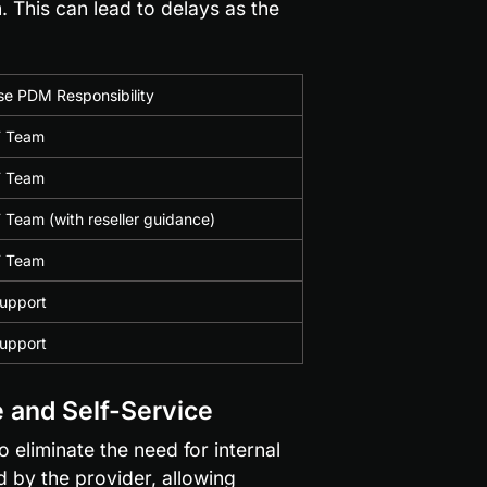
. This can lead to delays as the 
e PDM Responsibility
IT Team
IT Team
T Team (with reseller guidance)
IT Team
Support
Support
 and Self-Service
liminate the need for internal 
 by the provider, allowing 