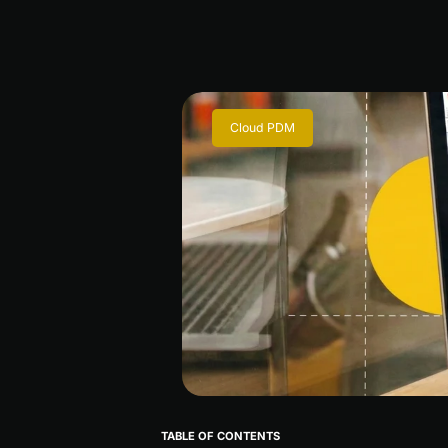
Cloud PDM
TABLE OF CONTENTS