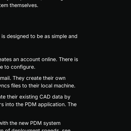
tem themselves.
s designed to be as simple and 
tes an account online. There is 
e to configure.
ail. They create their own 
ncs files to their local machine.
e their existing CAD data by 
s into the PDM application. The 
 with the new PDM system 
wn of deployment speeds, see 