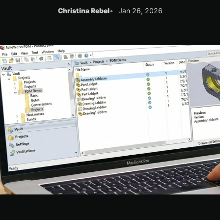
Christina Rebel
Jan 26, 2026