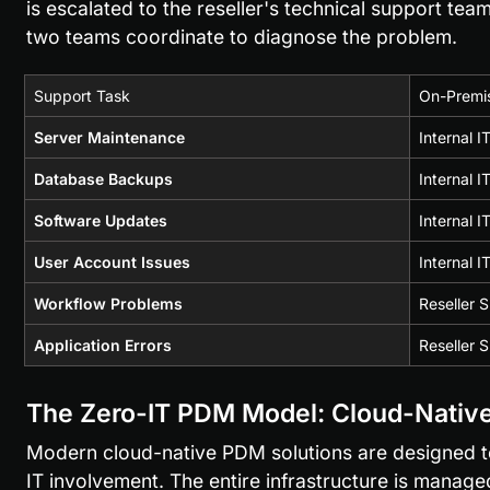
is escalated to the reseller's technical support team
two teams coordinate to diagnose the problem.
Support Task
On-Premis
Server Maintenance
Internal 
Database Backups
Internal 
Software Updates
Internal I
User Account Issues
Internal 
Workflow Problems
Reseller 
Application Errors
Reseller 
The Zero-IT PDM Model: Cloud-Native
Modern cloud-native PDM solutions are designed to e
IT involvement. The entire infrastructure is managed