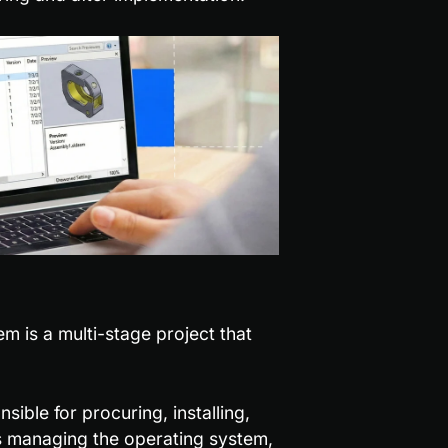
 is a multi-stage project that 
ible for procuring, installing, 
s managing the operating system, 