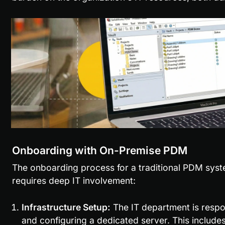
Onboarding with On-Premise PDM
The onboarding process for a traditional PDM system
requires deep IT involvement:
Infrastructure Setup:
 The IT department is respons
and configuring a dedicated server. This include