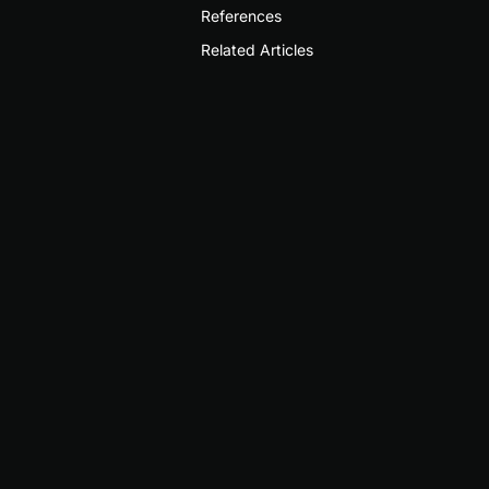
References
Related Articles