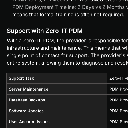
PDM Deployment Timeline: 2 Days vs 2 Months v
means that formal training is often not required.
Support with Zero-IT PDM
With a Zero-IT PDM, the provider is responsible for 
infrastructure and maintenance. This means that when
single point of contact for support. The provider's
entire system, allowing them to diagnose and resolv
Support Task
Zero-IT P
Server Maintenance
PDM Prov
Database Backups
PDM Prov
Software Updates
PDM Provi
User Account Issues
PDM Prov