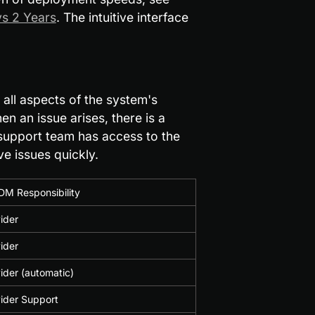
s 2 Years
. The intuitive interface 
all aspects of the system's 
 an issue arises, there is a 
 support team has access to the 
e issues quickly.
DM Responsibility
ider
ider
der (automatic)
ider Support