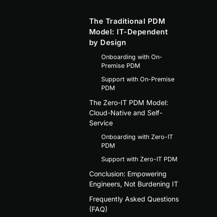
The Traditional PDM
Model: IT-Dependent
by Design
Onboarding with On-
Premise PDM
Support with On-Premise
PDM
The Zero-IT PDM Model:
Cloud-Native and Self-
Service
Onboarding with Zero-IT
PDM
Support with Zero-IT PDM
Conclusion: Empowering
Engineers, Not Burdening IT
Frequently Asked Questions
(FAQ)