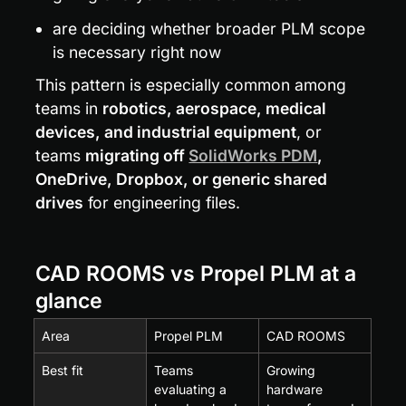
are deciding whether broader PLM scope 
is necessary right now
This pattern is especially common among 
teams in 
robotics, aerospace, medical 
devices, and industrial equipment
, or 
teams 
migrating off 
SolidWorks PDM
, 
OneDrive, Dropbox, or generic shared 
drives
 for engineering files.
CAD ROOMS vs Propel PLM at a 
glance
Area
Propel PLM
CAD ROOMS
Best fit
Teams 
Growing 
evaluating a 
hardware 