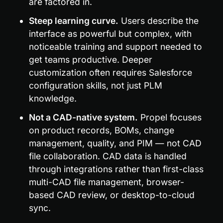
are factored in.
Steep learning curve.
 Users describe the 
interface as powerful but complex, with 
noticeable training and support needed to 
get teams productive. Deeper 
customization often requires Salesforce 
configuration skills, not just PLM 
knowledge.
Not a CAD-native system.
 Propel focuses 
on product records, BOMs, change 
management, quality, and PIM — not CAD 
file collaboration. CAD data is handled 
through integrations rather than first-class 
multi-CAD file management, browser-
based CAD review, or desktop-to-cloud 
sync.