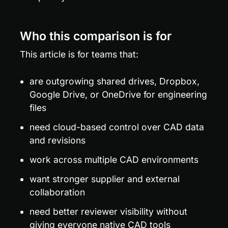
Who this comparison is for
This article is for teams that:
are outgrowing shared drives, Dropbox, 
Google Drive, or OneDrive for engineering 
files
need cloud-based control over CAD data 
and revisions
work across multiple CAD environments
want stronger supplier and external 
collaboration
need better reviewer visibility without 
giving everyone native CAD tools