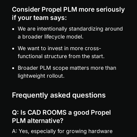
Consider Propel PLM more seriously 
if your team says:
We are intentionally standardizing around 
a broader lifecycle model.
We want to invest in more cross-
functional structure from the start.
Broader PLM scope matters more than 
lightweight rollout.
Frequently asked questions
Q: Is CAD ROOMS a good Propel 
PLM alternative?
A: Yes, especially for growing hardware 