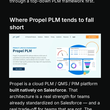
through a top-down PLM framework first.
Where Propel PLM tends to fall 
short
Propel is a cloud PLM / QMS / PIM platform 
built natively on Salesforce
. That 
architecture is a real strength for teams 
already standardized on Salesforce — and a 
real trade-off for teams that are not. The 