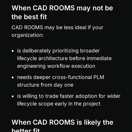
When CAD ROOMS may not be 
the best fit
CAD ROOMS may be less ideal if your 
organization:
is deliberately prioritizing broader 
lifecycle architecture before immediate 
engineering workflow execution
needs deeper cross-functional PLM 
structure from day one
is willing to trade faster adoption for wider 
lifecycle scope early in the project
When CAD ROOMS is likely the 
better fit