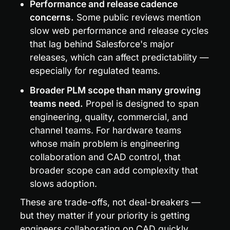
Performance and release cadence 
concerns.
 Some public reviews mention 
slow web performance and release cycles 
that lag behind Salesforce's major 
releases, which can affect predictability — 
especially for regulated teams.
Broader PLM scope than many growing 
teams need.
 Propel is designed to span 
engineering, quality, commercial, and 
channel teams. For hardware teams 
whose main problem is engineering 
collaboration and CAD control, that 
broader scope can add complexity that 
slows adoption.
These are trade-offs, not deal-breakers — 
but they matter if your priority is getting 
engineers collaborating on CAD quickly, 