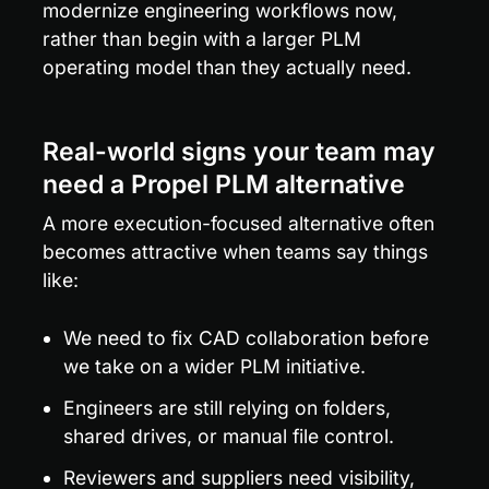
modernize engineering workflows now, 
rather than begin with a larger PLM 
operating model than they actually need.
Real-world signs your team may 
need a Propel PLM alternative
A more execution-focused alternative often 
becomes attractive when teams say things 
like:
We need to fix CAD collaboration before 
we take on a wider PLM initiative.
Engineers are still relying on folders, 
shared drives, or manual file control.
Reviewers and suppliers need visibility, 