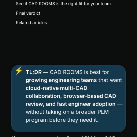
See if CAD ROOMS is the right fit for your team
Final verdict
Related articles
⚡
TL;DR —
 CAD ROOMS is best for 
growing engineering teams
 that want 
cloud-native multi-CAD 
collaboration, browser-based CAD 
review, and fast engineer adoption
 — 
without taking on a broader PLM 
program before they need it.