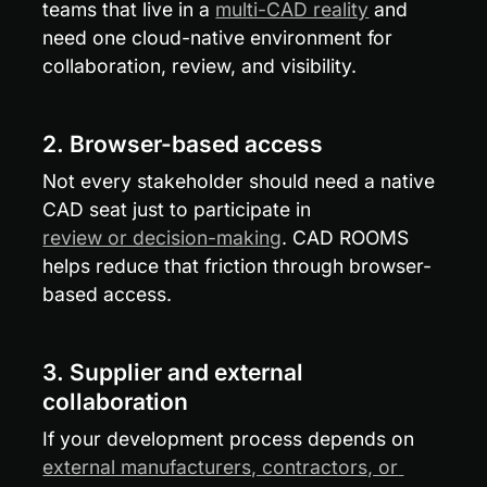
teams that live in a 
multi-CAD reality
 and 
need one cloud-native environment for 
collaboration, review, and visibility.
2. Browser-based access
Not every stakeholder should need a native 
CAD seat just to participate in 
review or decision-making
. CAD ROOMS 
helps reduce that friction through browser-
based access.
3. Supplier and external 
collaboration
If your development process depends on 
external manufacturers, contractors, or 