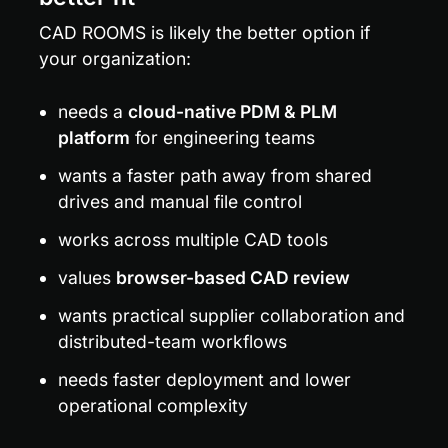
CAD ROOMS is likely the better option if 
your organization:
needs a 
cloud-native PDM & PLM 
platform
 for engineering teams
wants a faster path away from shared 
drives and manual file control
works across multiple CAD tools
values 
browser-based CAD review
wants practical supplier collaboration and 
distributed-team workflows
needs faster deployment and lower 
operational complexity