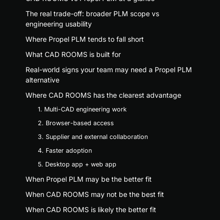
The real trade-off: broader PLM scope vs
engineering usability
Where Propel PLM tends to fall short
What CAD ROOMS is built for
Real-world signs your team may need a Propel PLM
alternative
Where CAD ROOMS has the clearest advantage
1. Multi-CAD engineering work
2. Browser-based access
3. Supplier and external collaboration
4. Faster adoption
5. Desktop app + web app
When Propel PLM may be the better fit
When CAD ROOMS may not be the best fit
When CAD ROOMS is likely the better fit