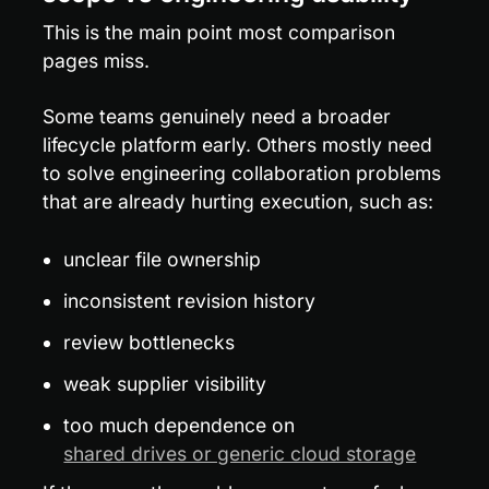
This is the main point most comparison 
pages miss.
Some teams genuinely need a broader 
lifecycle platform early. Others mostly need 
to solve engineering collaboration problems 
that are already hurting execution, such as:
unclear file ownership
inconsistent revision history
review bottlenecks
weak supplier visibility
too much dependence on 
shared drives or generic cloud storage