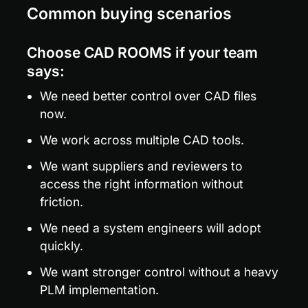
Common buying scenarios
Choose CAD ROOMS if your team 
says:
We need better control over CAD files 
now.
We work across multiple CAD tools.
We want suppliers and reviewers to 
access the right information without 
friction.
We need a system engineers will adopt 
quickly.
We want stronger control without a heavy 
PLM implementation.