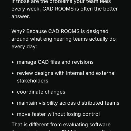
If those are the problems your team feels 
every week, CAD ROOMS is often the better 
answer.
Why? Because CAD ROOMS is designed 
around what engineering teams actually do 
every day:
manage CAD files and revisions
review designs with internal and external 
stakeholders
coordinate changes
maintain visibility across distributed teams
move faster without losing control
That is different from evaluating software 