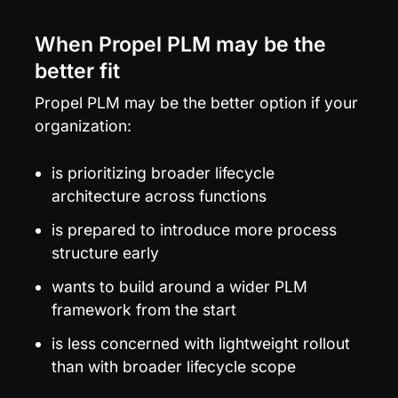
When Propel PLM may be the 
better fit
Propel PLM may be the better option if your 
organization:
is prioritizing broader lifecycle 
architecture across functions
is prepared to introduce more process 
structure early
wants to build around a wider PLM 
framework from the start
is less concerned with lightweight rollout 
than with broader lifecycle scope