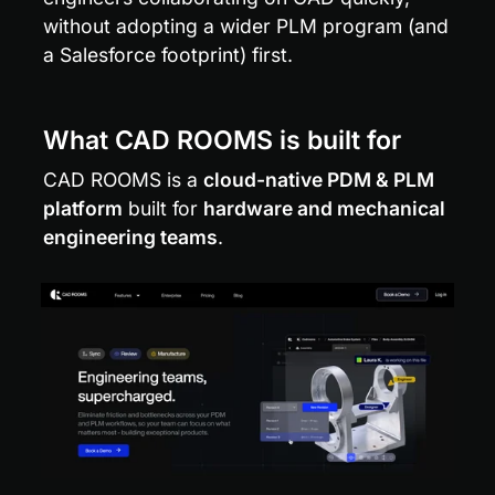
without adopting a wider PLM program (and 
a Salesforce footprint) first.
What CAD ROOMS is built for
CAD ROOMS is a 
cloud-native PDM & PLM 
platform
 built for 
hardware and mechanical 
engineering teams
.