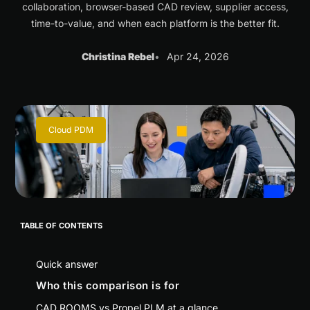
collaboration, browser-based CAD review, supplier access,
time-to-value, and when each platform is the better fit.
Christina Rebel
Apr 24, 2026
Cloud PDM
TABLE OF CONTENTS
Quick answer
Who this comparison is for
CAD ROOMS vs Propel PLM at a glance