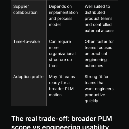
Supplier 
Depends on 
Well suited to 
collaboration
implementation 
distributed 
and process 
product teams 
model
and controlled 
external access
Time-to-value
Can require 
Often faster for 
more 
teams focused 
organizational 
on practical 
structure up 
engineering 
front
outcomes
Adoption profile
May fit teams 
Strong fit for 
ready for a 
teams that 
broader PLM 
want engineers 
motion
productive 
quickly
The real trade-off: broader PLM 
scope vs engineering usability