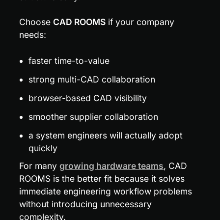
Choose 
CAD ROOMS
 if your company 
needs:
faster time-to-value
strong multi-CAD collaboration
browser-based CAD visibility
smoother supplier collaboration
a system engineers will actually adopt 
quickly
For many 
growing hardware teams
, CAD 
ROOMS is the better fit because it solves 
immediate engineering workflow problems 
without introducing unnecessary 
complexity.