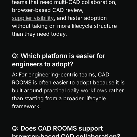
teams that need multi-CAD collaboration, 
browser-based CAD review, 
supplier visibility
, and faster adoption 
without taking on more lifecycle structure 
than they need today.
Q: Which platform is easier for 
engineers to adopt?
A: For engineering-centric teams, CAD 
ROOMS is often easier to adopt because it is 
built around 
practical daily workflows
 rather 
than starting from a broader lifecycle 
framework.
Q: Does CAD ROOMS support 
browser-based CAD collaboration?