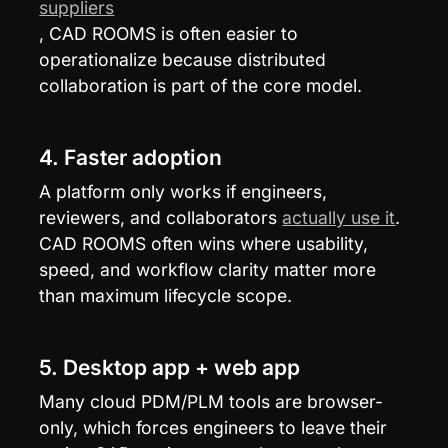
suppliers
, CAD ROOMS is often easier to 
operationalize because distributed 
collaboration is part of the core model.
4. Faster adoption
A platform only works if engineers, 
reviewers, and collaborators 
actually use it
. 
CAD ROOMS often wins where usability, 
speed, and workflow clarity matter more 
than maximum lifecycle scope.
5. Desktop app + web app
Many cloud PDM/PLM tools are browser-
only, which forces engineers to leave their 