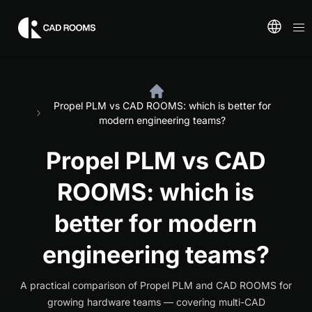
Propel PLM vs CAD ROOMS: which is better for
modern engineering teams?
Propel PLM vs CAD
ROOMS: which is
better for modern
engineering teams?
A practical comparison of Propel PLM and CAD ROOMS for
growing hardware teams — covering multi-CAD