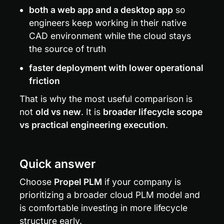
both a web app and a desktop app
 so 
engineers keep working in their native 
CAD environment while the cloud stays 
the source of truth
faster deployment with lower operational 
friction
That is why the most useful comparison is 
not 
old vs new
. It is 
broader lifecycle scope 
vs practical engineering execution
.
Quick answer
Choose 
Propel PLM
 if your company is 
prioritizing a broader cloud PLM model and 
is comfortable investing in more lifecycle 
structure early.