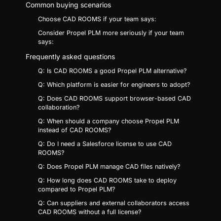
Common buying scenarios
Choose CAD ROOMS if your team says:
Consider Propel PLM more seriously if your team
says:
Frequently asked questions
Q: Is CAD ROOMS a good Propel PLM alternative?
Q: Which platform is easier for engineers to adopt?
Q: Does CAD ROOMS support browser-based CAD
collaboration?
Q: When should a company choose Propel PLM
instead of CAD ROOMS?
Q: Do I need a Salesforce license to use CAD
ROOMS?
Q: Does Propel PLM manage CAD files natively?
Q: How long does CAD ROOMS take to deploy
compared to Propel PLM?
Q: Can suppliers and external collaborators access
CAD ROOMS without a full license?