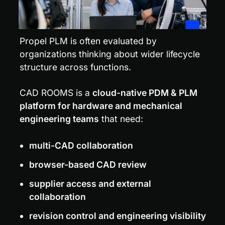
Propel PLM is often evaluated by 
organizations thinking about wider lifecycle 
structure across functions.
CAD ROOMS is a 
cloud-native PDM & PLM 
platform for hardware and mechanical 
engineering teams
 that need:
multi-CAD collaboration
browser-based CAD review
supplier access and external 
collaboration
revision control and engineering visibility