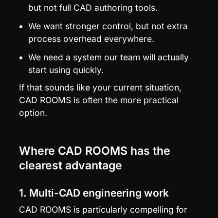
but not full CAD authoring tools.
We want stronger control, but not extra 
process overhead everywhere.
We need a system our team will actually 
start using quickly.
If that sounds like your current situation, 
CAD ROOMS is often the more practical 
option.
Where CAD ROOMS has the 
clearest advantage
1. Multi-CAD engineering work
CAD ROOMS is particularly compelling for 