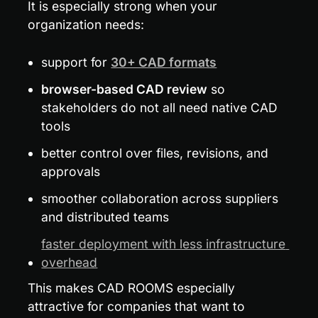
It is especially strong when your 
organization needs:
support for 
30+ CAD formats
browser-based CAD review
 so 
stakeholders do not all need native CAD 
tools
better control over files, revisions, and 
approvals
smoother collaboration across suppliers 
and distributed teams
faster deployment with less infrastructure 
overhead
This makes CAD ROOMS especially 
attractive for companies that want to 