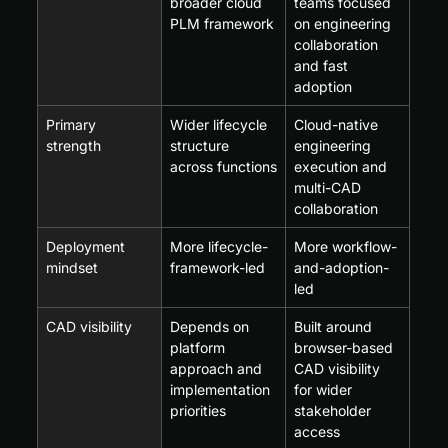
broader cloud 
teams focused 
PLM framework
on engineering 
collaboration 
and fast 
adoption
Primary 
Wider lifecycle 
Cloud-native 
strength
structure 
engineering 
across functions
execution and 
multi-CAD 
collaboration
Deployment 
More lifecycle-
More workflow-
mindset
framework-led
and-adoption-
led
CAD visibility
Depends on 
Built around 
platform 
browser-based 
approach and 
CAD visibility 
implementation 
for wider 
priorities
stakeholder 
access