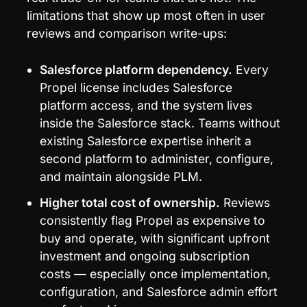
limitations that show up most often in user 
reviews and comparison write-ups:
Salesforce platform dependency.
 Every 
Propel license includes Salesforce 
platform access, and the system lives 
inside the Salesforce stack. Teams without 
existing Salesforce expertise inherit a 
second platform to administer, configure, 
and maintain alongside PLM.
Higher total cost of ownership.
 Reviews 
consistently flag Propel as expensive to 
buy and operate, with significant upfront 
investment and ongoing subscription 
costs — especially once implementation, 
configuration, and Salesforce admin effort 