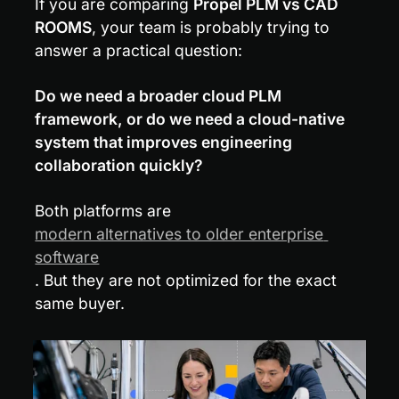
If you are comparing 
Propel PLM vs CAD 
ROOMS
, your team is probably trying to 
answer a practical question:
Do we need a broader cloud PLM 
framework, or do we need a cloud-native 
system that improves engineering 
collaboration quickly?
Both platforms are 
modern alternatives to older enterprise 
software
. But they are not optimized for the exact 
same buyer.