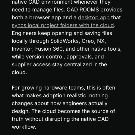
native CAD environment whenever they 
need to manage files. CAD ROOMS provides 
both a browser app and a 
desktop app
 that 
syncs local project folders with the cloud
. 
Engineers keep opening and saving files 
locally through SolidWorks, Creo, NX, 
Inventor, Fusion 360, and other native tools, 
while version control, approvals, and 
supplier access stay centralized in the 
cloud.
For growing hardware teams, this is often 
what makes adoption realistic: nothing 
changes about how engineers actually 
design. The cloud becomes the source of 
truth without disrupting the native CAD 
workflow.