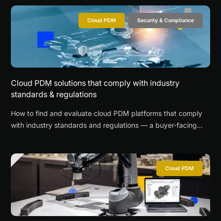
Cloud PDM
Security & Compliance
Cloud PDM solutions that comply with industry
standards & regulations
How to find and evaluate cloud PDM platforms that comply
with industry standards and regulations — a buyer-facing
guide with checklists.
Cloud PDM