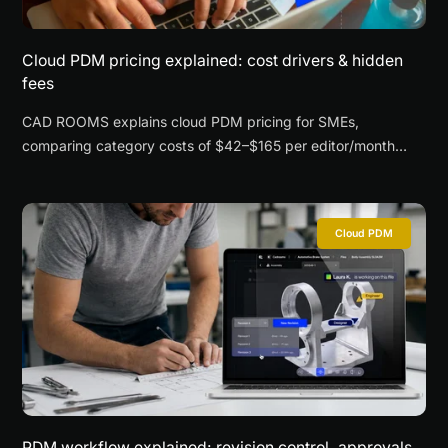
Cloud PDM pricing explained: cost drivers & hidden
fees
CAD ROOMS explains cloud PDM pricing for SMEs,
comparing category costs of $42–$165 per editor/month
across seats, storage, security, supplier access, onboarding,
and total cost of ownership.
Cloud PDM
PDM workflow explained: revision control, approvals