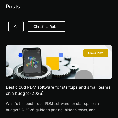
Posts
All
Christina Rebel
Cloud PDM
Best cloud PDM software for startups and small teams
on a budget (2026)
What's the best cloud PDM software for startups on a
budget? A 2026 guide to pricing, hidden costs, and
recommendations by startup stage.