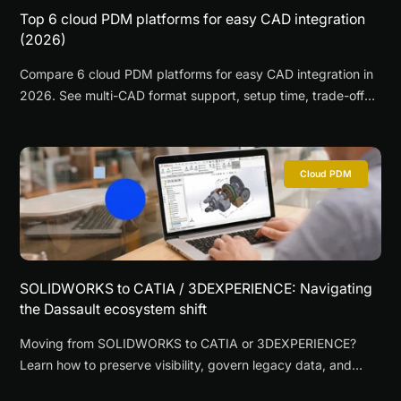
Top 6 cloud PDM platforms for easy CAD integration
(2026)
Compare 6 cloud PDM platforms for easy CAD integration in
2026. See multi-CAD format support, setup time, trade-offs,
and where CAD ROOMS fits.
Cloud PDM
SOLIDWORKS to CATIA / 3DEXPERIENCE: Navigating
the Dassault ecosystem shift
Moving from SOLIDWORKS to CATIA or 3DEXPERIENCE?
Learn how to preserve visibility, govern legacy data, and
reduce disruption during a phased migration.