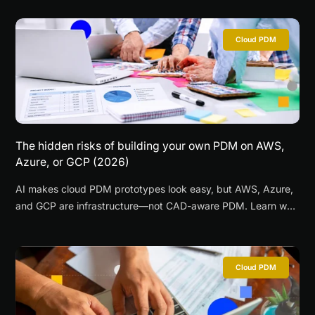
Cloud PDM
The hidden risks of building your own PDM on AWS,
Azure, or GCP (2026)
AI makes cloud PDM prototypes look easy, but AWS, Azure,
and GCP are infrastructure—not CAD-aware PDM. Learn why
DIY PDM gets expensive fast.
Cloud PDM