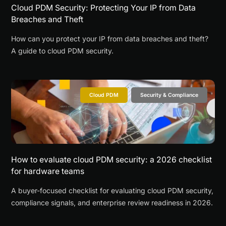
Cloud PDM Security: Protecting Your IP from Data
Breaches and Theft
How can you protect your IP from data breaches and theft?
A guide to cloud PDM security.
Cloud PDM
Security & Compliance
How to evaluate cloud PDM security: a 2026 checklist
for hardware teams
A buyer-focused checklist for evaluating cloud PDM security,
compliance signals, and enterprise review readiness in 2026.