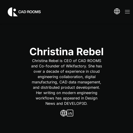
Christina Rebel
Christina Rebel is CEO of CAD ROOMS
and Co-founder of Wikifactory. She has
over a decade of experience in cloud
engineering collaboration, digital
manufacturing, CAD data management,
and distributed product development.
Her writing on modern engineering
workflows has appeared in Design
News and DEVELOP3D.