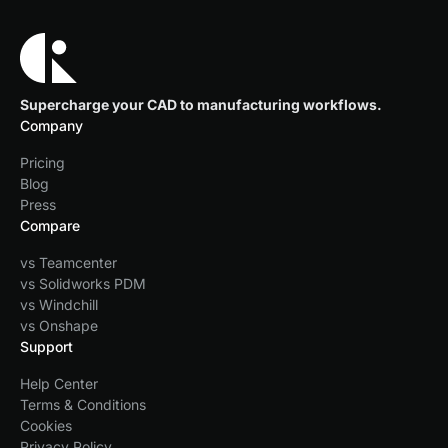
Supercharge your CAD to manufacturing workflows.
Company
Pricing
Blog
Press
Compare
vs Teamcenter
vs Solidworks PDM
vs Windchill
vs Onshape
Support
Help Center
Terms & Conditions
Cookies
Privacy Policy