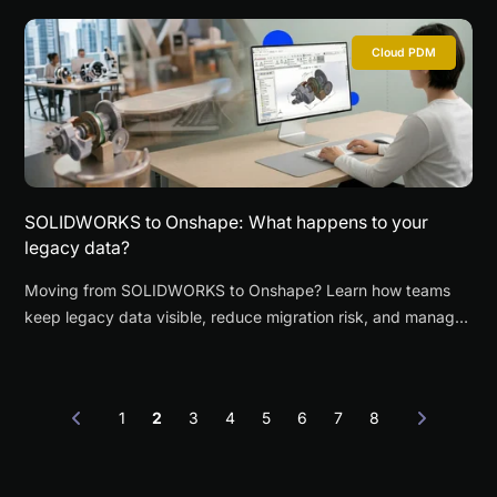
Cloud PDM
SOLIDWORKS to Onshape: What happens to your
legacy data?
Moving from SOLIDWORKS to Onshape? Learn how teams
keep legacy data visible, reduce migration risk, and manage
a phased transition with continuity.
1
2
3
4
5
6
7
8