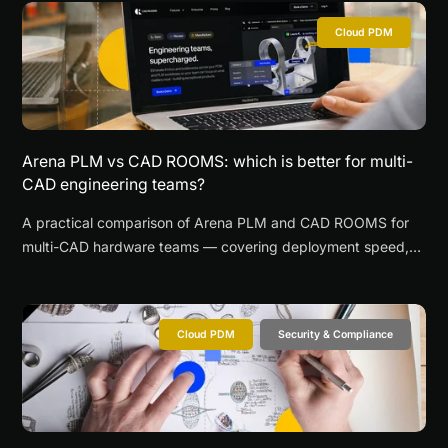
Cloud PDM
Arena PLM vs CAD ROOMS: which is better for multi-
CAD engineering teams?
A practical comparison of Arena PLM and CAD ROOMS for
multi-CAD hardware teams — covering deployment speed,
browser-based CAD review, supplier collaboration, and when
each platform is the better fit.
Cloud PDM
Security & Compliance