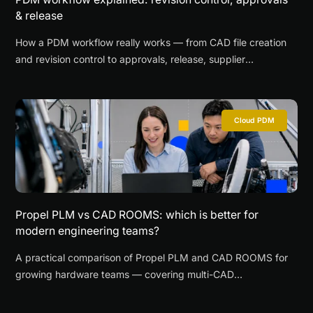
& release
How a PDM workflow really works — from CAD file creation
and revision control to approvals, release, supplier
collaboration, and change management for SMEs.
Cloud PDM
Propel PLM vs CAD ROOMS: which is better for
modern engineering teams?
A practical comparison of Propel PLM and CAD ROOMS for
growing hardware teams — covering multi-CAD
collaboration, browser-based CAD review, supplier access,
time-to-value, and when each platform is the better fit.