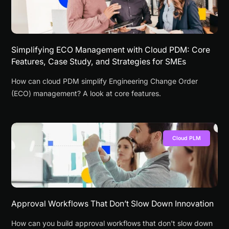
Simplifying ECO Management with Cloud PDM: Core
Features, Case Study, and Strategies for SMEs
How can cloud PDM simplify Engineering Change Order
(ECO) management? A look at core features.
Cloud PLM
Approval Workflows That Don’t Slow Down Innovation
How can you build approval workflows that don't slow down