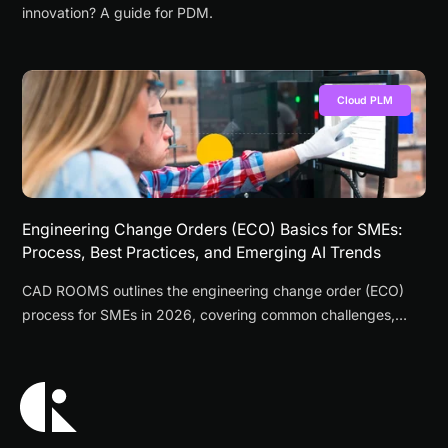
innovation? A guide for PDM.
Cloud PLM
Engineering Change Orders (ECO) Basics for SMEs:
Process, Best Practices, and Emerging AI Trends
CAD ROOMS outlines the engineering change order (ECO)
process for SMEs in 2026, covering common challenges,
workflow steps, best practices, and emerging AI
applications.