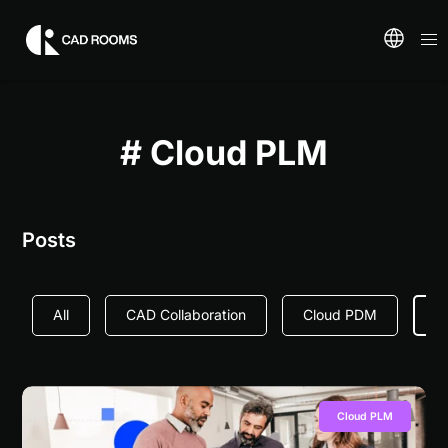
# Cloud PLM
Posts
All
CAD Collaboration
Cloud PDM
C
Cloud PLM