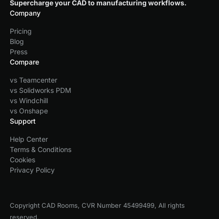
Supercharge your CAD to manufacturing workflows.
Company
Pricing
Blog
Press
Compare
vs Teamcenter
vs Solidworks PDM
vs Windchill
vs Onshape
Support
Help Center
Terms & Conditions
Cookies
Privacy Policy
Copyright CAD Rooms, CVR Number 45499499, All rights
reserved.