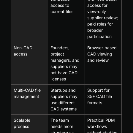
access to 
access for 
current files
view-only 
supplier review; 
paid roles for 
broader 
participation
Non-CAD 
Founders, 
Browser-based 
access
project 
CAD viewing 
managers, and 
and review
suppliers may 
not have CAD 
licenses
Multi-CAD file 
Startups and 
Support for 
management
suppliers may 
35+ CAD file 
use different 
formats
CAD systems
Scalable 
The team 
Practical PDM 
process
needs more 
workflows 
structure as 
without starting 