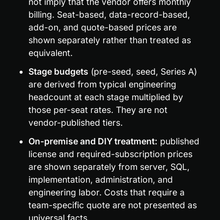
not imply that the vendor offers monthly 
billing. Seat-based, data-record-based, 
add-on, and quote-based prices are 
shown separately rather than treated as 
equivalent.
Stage budgets
 (pre-seed, seed, Series A) 
are derived from typical engineering 
headcount at each stage multiplied by 
those per-seat rates. They are not 
vendor-published tiers.
On-premise and DIY treatment:
 published 
license and required-subscription prices 
are shown separately from server, SQL, 
implementation, administration, and 
engineering labor. Costs that require a 
team-specific quote are not presented as 
universal facts.