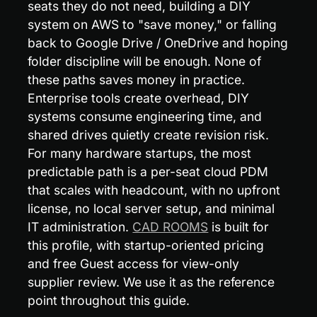
seats they do not need, building a DIY 
system on AWS to "save money," or falling 
back to Google Drive / OneDrive and hoping 
folder discipline will be enough. None of 
these paths saves money in practice. 
Enterprise tools create overhead, DIY 
systems consume engineering time, and 
shared drives quietly create revision risk. 
For many hardware startups, the most 
predictable path is a per-seat cloud PDM 
that scales with headcount, with no upfront 
license, no local server setup, and minimal 
IT administration. 
CAD ROOMS
 is built for 
this profile, with startup-oriented pricing 
and free Guest access for view-only 
supplier review. We use it as the reference 
point throughout this guide.