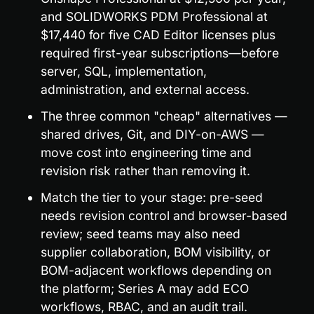
and SOLIDWORKS PDM Professional at 
$17,440 for five CAD Editor licenses plus 
required first-year subscriptions—before 
server, SQL, implementation, 
administration, and external access.
The three common "cheap" alternatives — 
shared drives, Git, and DIY-on-AWS — 
move cost into engineering time and 
revision risk rather than removing it.
Match the tier to your stage: pre-seed 
needs revision control and browser-based 
review; seed teams may also need 
supplier collaboration, BOM visibility, or 
BOM-adjacent workflows depending on 
the platform; Series A may add ECO 
workflows, RBAC, and an audit trail.