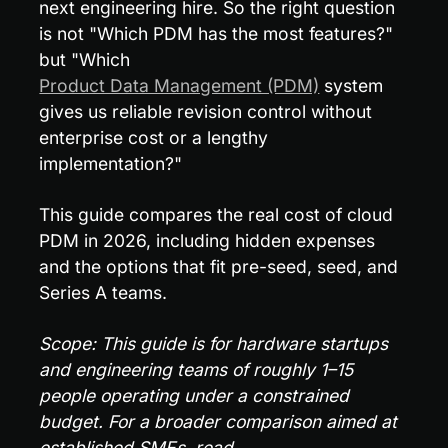
next engineering hire. So the right question 
is not "Which PDM has the most features?" 
but "Which 
Product Data Management (PDM)
 system 
gives us reliable revision control without 
enterprise cost or a lengthy 
implementation?"
This guide compares the real cost of cloud 
PDM in 2026, including hidden expenses 
and the options that fit pre-seed, seed, and 
Series A teams.
Scope: This guide is for hardware startups 
and engineering teams of roughly 1–15 
people operating under a constrained 
budget. For a broader comparison aimed at 
established SMEs, read 