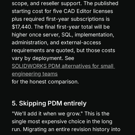
scope, and reseller support. The published 
starting cost for five CAD Editor licenses 
plus required first-year subscriptions is 
$17,440. The final first-year total will be 
higher once server, SQL, implementation, 
administration, and external-access 
requirements are quoted, but those costs 
vary by deployment. See 
SOLIDWORKS PDM alternatives for small 
engineering teams
for the honest comparison.
5. Skipping PDM entirely
"We'll add it when we grow." This is the 
single most expensive choice in the long 
run. Migrating an entire revision history into 