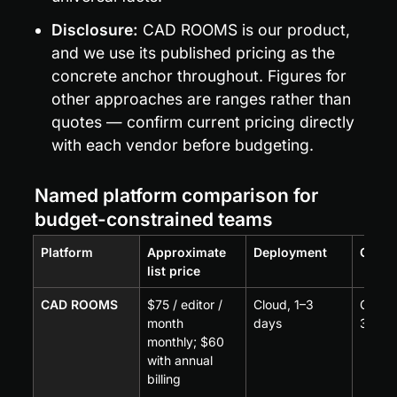
Disclosure:
 CAD ROOMS is our product, 
and we use its published pricing as the 
concrete anchor throughout. Figures for 
other approaches are ranges rather than 
quotes — confirm current pricing directly 
with each vendor before budgeting.
Named platform comparison for 
budget-constrained teams
Platform
Approximate 
Deployment
CAD 
list price
CAD ROOMS
$75 / editor / 
Cloud, 1–3 
CAD-a
month 
days
35+ f
monthly; $60 
with annual 
billing