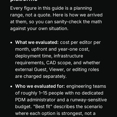
Every figure in this guide is a planning 
range, not a quote. Here is how we arrived 
at them, so you can sanity-check the math 
against your own situation.
What we evaluated:
 cost per editor per 
month, upfront and year-one cost, 
deployment time, infrastructure 
requirements, CAD scope, and whether 
external Guest, Viewer, or editing roles 
are charged separately.
Who we evaluated for:
 engineering teams 
of roughly 1–15 people with no dedicated 
PDM administrator and a runway-sensitive 
budget. "Best fit" describes the scenario 
where each option is strongest, not a 