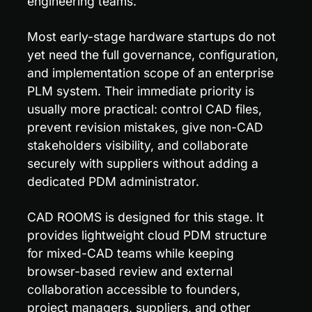
engineering teams.
Most early-stage hardware startups do not 
yet need the full governance, configuration, 
and implementation scope of an enterprise 
PLM system. Their immediate priority is 
usually more practical: control CAD files, 
prevent revision mistakes, give non-CAD 
stakeholders visibility, and collaborate 
securely with suppliers without adding a 
dedicated PDM administrator.
CAD ROOMS is designed for this stage. It 
provides lightweight cloud PDM structure 
for mixed-CAD teams while keeping 
browser-based review and external 
collaboration accessible to founders, 
project managers, suppliers, and other 