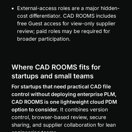
External-access roles are a major hidden-
cost differentiator. CAD ROOMS includes 
free Guest access for view-only supplier 
review; paid roles may be required for 
broader participation.
Where CAD ROOMS fits for 
startups and small teams
For startups that need practical CAD file 
control without deploying enterprise PLM, 
CAD ROOMS is one lightweight cloud PDM 
option to consider.
 It combines version 
control, browser-based review, secure 
sharing, and supplier collaboration for lean 