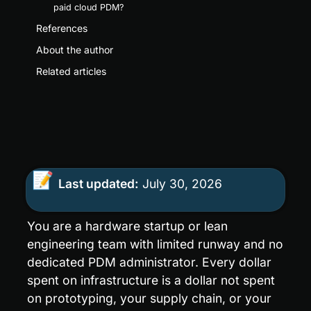
paid cloud PDM?
References
About the author
Related articles
📝
Last updated:
 July 30, 2026
You are a hardware startup or lean 
engineering team with limited runway and no 
dedicated PDM administrator. Every dollar 
spent on infrastructure is a dollar not spent 
on prototyping, your supply chain, or your 