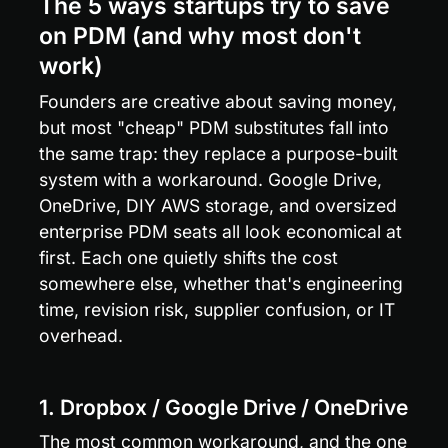
The 5 ways startups try to save 
on PDM (and why most don't 
work)
Founders are creative about saving money, 
but most "cheap" PDM substitutes fall into 
the same trap: they replace a purpose-built 
system with a workaround. Google Drive, 
OneDrive, DIY AWS storage, and oversized 
enterprise PDM seats all look economical at 
first. Each one quietly shifts the cost 
somewhere else, whether that's engineering 
time, revision risk, supplier confusion, or IT 
overhead.
1. Dropbox / Google Drive / OneDrive
The most common workaround, and the one 