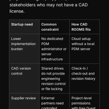
stakeholders who may not have a CAD 
license.
Startup need
Common 
How CAD 
constraint
ROOMS fits
Lower 
No dedicated 
Cloud setup 
implementation 
PDM 
without a local 
burden
administrator or 
PDM server
server 
infrastructure
CAD version 
Shared drives 
Check-in / 
control
do not provide 
check-out and 
engineering 
revision history
revision control 
or file locking
Supplier review
External 
Project-level 
partners need 
permissions 
controlled 
with free Guest 