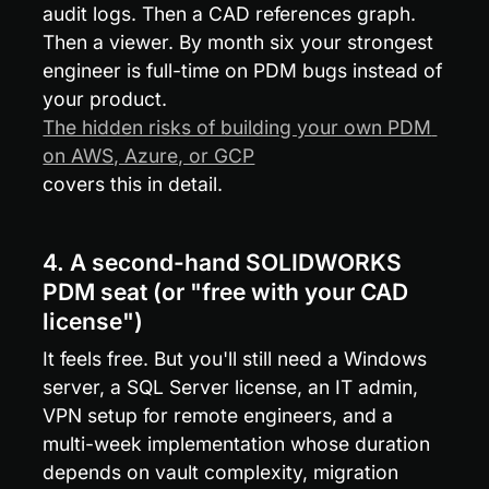
audit logs. Then a CAD references graph. 
Then a viewer. By month six your strongest 
engineer is full-time on PDM bugs instead of 
your product. 
The hidden risks of building your own PDM 
on AWS, Azure, or GCP
covers this in detail.
4. A second-hand SOLIDWORKS 
PDM seat (or "free with your CAD 
license")
It feels free. But you'll still need a Windows 
server, a SQL Server license, an IT admin, 
VPN setup for remote engineers, and a 
multi-week implementation whose duration 
depends on vault complexity, migration 