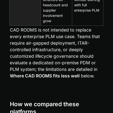
headcount and 
with full 
supplier 
enterprise PLM
involvement 
grow
CAD ROOMS is not intended to replace 
every enterprise PLM use case. Teams that 
require air-gapped deployment, ITAR-
controlled infrastructure, or deeply 
customized lifecycle governance should 
evaluate a dedicated on-premise PDM or 
PLM system; the limitations are detailed in 
Where CAD ROOMS fits less well
 below.
How we compared these 
platforms