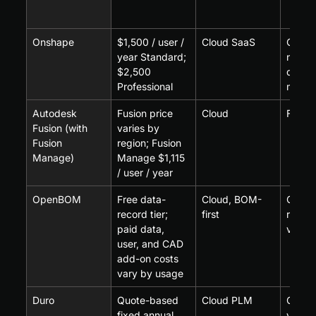
Onshape
$1,500 / user / 
Cloud SaaS
Onsha
year Standard; 
nativ
$2,500 
data 
Professional
mana
Autodesk 
Fusion price 
Cloud
Fusion
Fusion (with 
varies by 
Fusion 
region; Fusion 
Manage)
Manage $1,115 
/ user / year
OpenBOM
Free data-
Cloud, BOM-
CAD p
record tier; 
first
rather 
paid data, 
vaulti
user, and CAD 
add-on costs 
vary by usage
Duro
Quote-based 
Cloud PLM
CAD-a
fixed annual 
via in