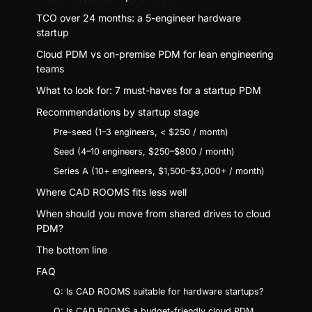
TCO over 24 months: a 5-engineer hardware
startup
Cloud PDM vs on-premise PDM for lean engineering
teams
What to look for: 7 must-haves for a startup PDM
Recommendations by startup stage
Pre-seed (1–3 engineers, < $250 / month)
Seed (4–10 engineers, $250–$800 / month)
Series A (10+ engineers, $1,500–$3,000+ / month)
Where CAD ROOMS fits less well
When should you move from shared drives to cloud
PDM?
The bottom line
FAQ
Q: Is CAD ROOMS suitable for hardware startups?
Q: Is CAD ROOMS a budget-friendly cloud PDM