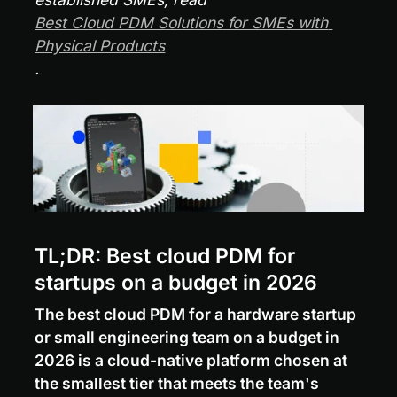
Best Cloud PDM Solutions for SMEs with 
Physical Products
.
TL;DR: Best cloud PDM for 
startups on a budget in 2026
The best cloud PDM for a hardware startup 
or small engineering team on a budget in 
2026 is a cloud-native platform chosen at 
the smallest tier that meets the team's 