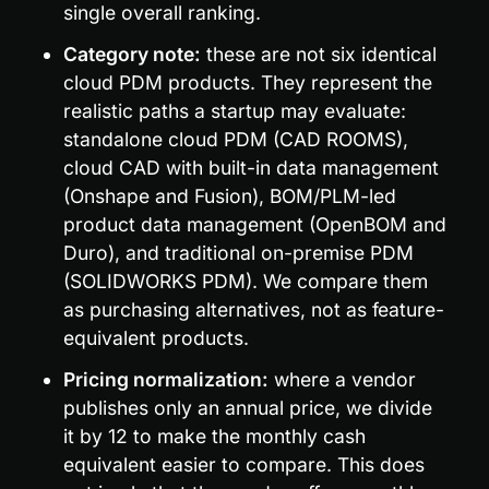
single overall ranking.
Category note:
 these are not six identical 
cloud PDM products. They represent the 
realistic paths a startup may evaluate: 
standalone cloud PDM (CAD ROOMS), 
cloud CAD with built-in data management 
(Onshape and Fusion), BOM/PLM-led 
product data management (OpenBOM and 
Duro), and traditional on-premise PDM 
(SOLIDWORKS PDM). We compare them 
as purchasing alternatives, not as feature-
equivalent products.
Pricing normalization:
 where a vendor 
publishes only an annual price, we divide 
it by 12 to make the monthly cash 
equivalent easier to compare. This does 