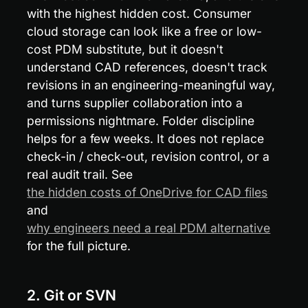
with the highest hidden cost. Consumer 
cloud storage can look like a free or low-
cost PDM substitute, but it doesn't 
understand CAD references, doesn't track 
revisions in an engineering-meaningful way, 
and turns supplier collaboration into a 
permissions nightmare. Folder discipline 
helps for a few weeks. It does not replace 
check-in / check-out, revision control, or a 
real audit trail. See 
the hidden costs of OneDrive for CAD files
and 
why engineers need a real PDM alternative
for the full picture.
2. Git or SVN