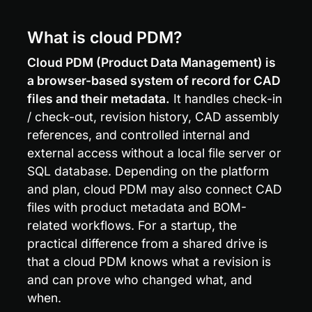
What is cloud PDM?
Cloud PDM (Product Data Management) is 
a browser-based system of record for CAD 
files and their metadata.
 It handles check-in 
/ check-out, revision history, CAD assembly 
references, and controlled internal and 
external access without a local file server or 
SQL database. Depending on the platform 
and plan, cloud PDM may also connect CAD 
files with product metadata and BOM-
related workflows. For a startup, the 
practical difference from a shared drive is 
that a cloud PDM knows what a revision is 
and can prove who changed what, and 
when.