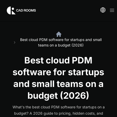
Best cloud PDM software for startups and small
teams on a budget (2026)
Best cloud PDM
software for startups
and small teams on a
budget (2026)
What's the best cloud PDM software for startups on a
budget? A 2026 guide to pricing, hidden costs, and