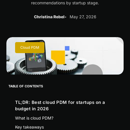
recommendations by startup stage.
Christina Rebel
May 27, 2026
Cloud PDM
TABLE OF CONTENTS
TL;DR: Best cloud PDM for startups on a
budget in 2026
What is cloud PDM?
Key takeaways