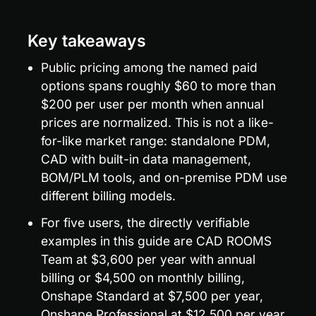
Key takeaways
Public pricing among the named paid 
options spans roughly $60 to more than 
$200 per user per month when annual 
prices are normalized. This is not a like-
for-like market range: standalone PDM, 
CAD with built-in data management, 
BOM/PLM tools, and on-premise PDM use 
different billing models.
For five users, the directly verifiable 
examples in this guide are CAD ROOMS 
Team at $3,600 per year with annual 
billing or $4,500 on monthly billing, 
Onshape Standard at $7,500 per year, 
Onshape Professional at $12,500 per year, 