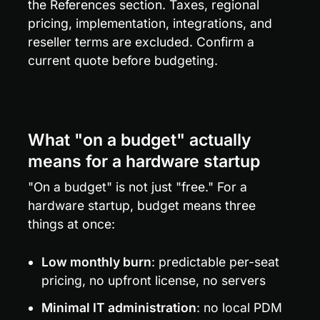
the References section. Taxes, regional 
pricing, implementation, integrations, and 
reseller terms are excluded. Confirm a 
current quote before budgeting.
What "on a budget" actually 
means for a hardware startup
"On a budget" is not just "free." For a 
hardware startup, budget means three 
things at once:
Low monthly burn
: predictable per-seat 
pricing, no upfront license, no servers
Minimal IT administration
: no local PDM 