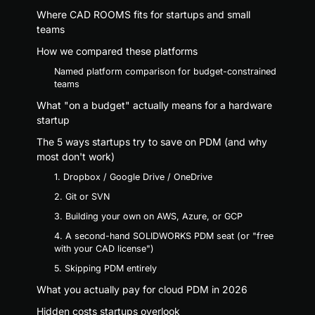
Where CAD ROOMS fits for startups and small
teams
How we compared these platforms
Named platform comparison for budget-constrained
teams
What "on a budget" actually means for a hardware
startup
The 5 ways startups try to save on PDM (and why
most don't work)
1. Dropbox / Google Drive / OneDrive
2. Git or SVN
3. Building your own on AWS, Azure, or GCP
4. A second-hand SOLIDWORKS PDM seat (or "free
with your CAD license")
5. Skipping PDM entirely
What you actually pay for cloud PDM in 2026
Hidden costs startups overlook