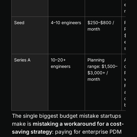
editor
monthl
Seed
4–10 engineers
$250–$800 / 
Per-se
month
PDM a
$60–$
editor
suppli
Series A
10–20+ 
Planning 
Advan
engineers
range: $1,500–
cloud
$3,000+ / 
PLM w
month
workfl
RBAC,
audit t
often 
based
The single biggest budget mistake startups 
make is 
mistaking a workaround for a cost-
saving strategy
: paying for enterprise PDM 