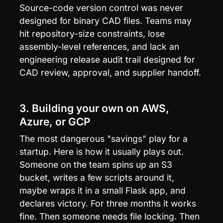
Source-code version control was never 
designed for binary CAD files. Teams may 
hit repository-size constraints, lose 
assembly-level references, and lack an 
engineering release audit trail designed for 
CAD review, approval, and supplier handoff.
3. Building your own on AWS, 
Azure, or GCP
The most dangerous "savings" play for a 
startup. Here is how it usually plays out. 
Someone on the team spins up an S3 
bucket, writes a few scripts around it, 
maybe wraps it in a small Flask app, and 
declares victory. For three months it works 
fine. Then someone needs file locking. Then 