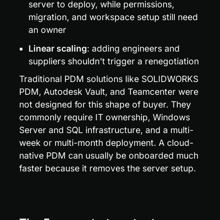
server to deploy, while permissions, 
migration, and workspace setup still need 
an owner
Linear scaling
: adding engineers and 
suppliers shouldn't trigger a renegotiation
Traditional PDM solutions like SOLIDWORKS 
PDM, Autodesk Vault, and Teamcenter were 
not designed for this shape of buyer. They 
commonly require IT ownership, Windows 
Server and SQL infrastructure, and a multi-
week or multi-month deployment. A cloud-
native PDM can usually be onboarded much 
faster because it removes the server setup.