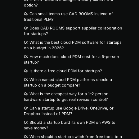
option?
Q: Can small teams use CAD ROOMS instead of
traditional PLM?
Q: Does CAD ROOMS support supplier collaboration
for startups?
Q: What is the best cloud PDM software for startups
on a budget in 2026?
Q: How much does cloud PDM cost for a 5-person
startup?
Q: Is there a free cloud PDM for startups?
Q: Which named cloud PDM platforms should a
startup on a budget compare?
Q: What is the cheapest way for a 1–2 person
hardware startup to get real revision control?
Q: Can a startup use Google Drive, OneDrive, or
Dropbox instead of PDM?
Q: Should a startup build its own PDM on AWS to
save money?
Q: When should a startup switch from free tools to a