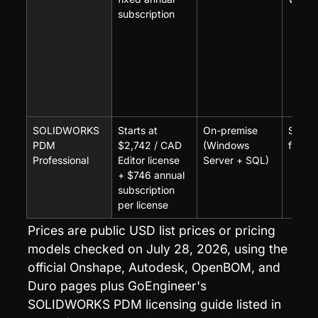
subscription
SOLIDWORKS 
Starts at 
On-premise 
SOLI
PDM 
$2,742 / CAD 
(Windows 
first
Professional
Editor license 
Server + SQL)
+ $746 annual 
subscription 
per license
Prices are public USD list prices or pricing 
models checked on July 28, 2026, using the 
official Onshape, Autodesk, OpenBOM, and 
Duro pages plus GoEngineer's 
SOLIDWORKS PDM licensing guide listed in 