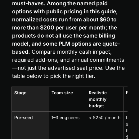
must-haves. Among the named paid 
options with public pricing in this guide, 
normalized costs run from about $60 to 
more than $200 per user per month; the 
products do not all use the same billing 
model, and some PLM options are quote-
based.
 Compare monthly cash impact, 
required add-ons, and annual commitments
—not just the advertised seat price. Use the 
table below to pick the right tier.
Stage
Team size
Realistic 
Best f
monthly 
budget
Pre-seed
1–3 engineers
< $250 / month
Low-c
seat c
PDM a
$60–$